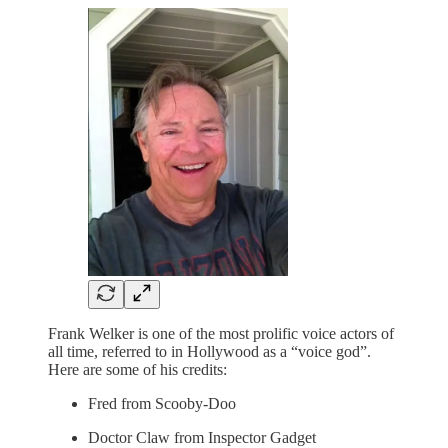
Frank Welker is one of the most prolific voice actors of
all time, referred to in Hollywood as a “voice god”.
Here are some of his credits:
Fred from Scooby-Doo
Doctor Claw from Inspector Gadget