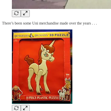
There’s been some Uni merchandise made over the years . . .