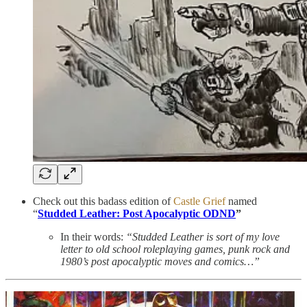
Check out this badass edition of
Castle Grief
named
“
Studded Leather: Post Apocalyptic ODND
”
In their words:
“Studded Leather is sort of my love
letter to old school roleplaying games, punk rock and
1980’s post apocalyptic moves and comics…”