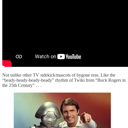
Not unlike other TV sidekick/mascots of bygone eras. Like the
“beady-beady-beady-beady” rhythm of Twiki from “Buck Rogers in
the 25th Century” . . .