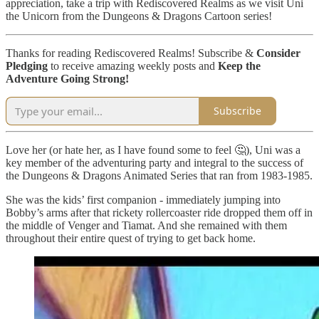
appreciation, take a trip with Rediscovered Realms as we visit Uni
the Unicorn from the Dungeons & Dragons Cartoon series!
Thanks for reading Rediscovered Realms! Subscribe &
Consider
Pledging
to receive amazing weekly posts and
Keep the
Adventure Going Strong!
Subscribe
Love her (or hate her, as I have found some to feel 🤔), Uni was a
key member of the adventuring party and integral to the success of
the Dungeons & Dragons Animated Series that ran from 1983-1985.
She was the kids’ first companion - immediately jumping into
Bobby’s arms after that rickety rollercoaster ride dropped them off in
the middle of Venger and Tiamat. And she remained with them
throughout their entire quest of trying to get back home.