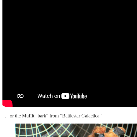
. . . or the Muffit “bark” from “Battlestar Galactica”