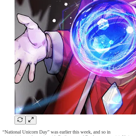
“National Unicorn Day” was earlier this week, and so in