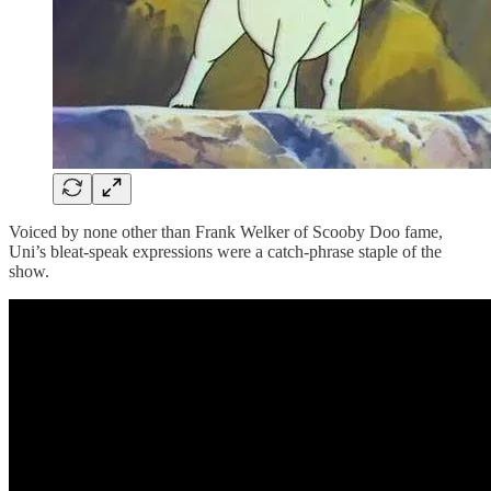
Voiced by none other than Frank Welker of Scooby Doo fame,
Uni’s bleat-speak expressions were a catch-phrase staple of the
show.