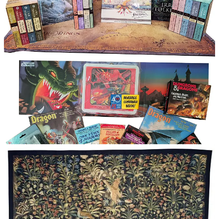
Updates on Rediscovered Realms’ Contest Giveaways
Epic Tolkien Giveaway Contest (in the
News section
of this newsletter
)
Jeff Bohlin accepted the prize!
(The Goblin
assassin has been called back to base)
Legendary D&D Giveaway Contest
Still running until the end of this month. If you
haven’t joined or commented/shared yet, now’s
the time to do it!