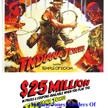
Over at
Retroist
, he has been covering one of my most
favorite subjects recently - Indiana Jones!
Here’s his podcast discussing all things
Indiana Jones
and the Temple of Doom
!
(I can’t wait to listen to this
one!)
And here’s a cool article he did about the
7 Up Indiana
Jones Contest back in 1984
!
For those that missed it, Rediscovered Realms
also paid homage to the Indiana Jones
gamebooks not too long ago:
Indiana Jones: Raiders Of