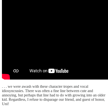
. . . we were awash with these character tropes and vocal
idiosyncrasies. There was often a fine line between cute and
annoying, but perhaps that line had to do with growing into an older
kid. Regardless, I refuse to disparage our friend, and guest of honor,
Uni!