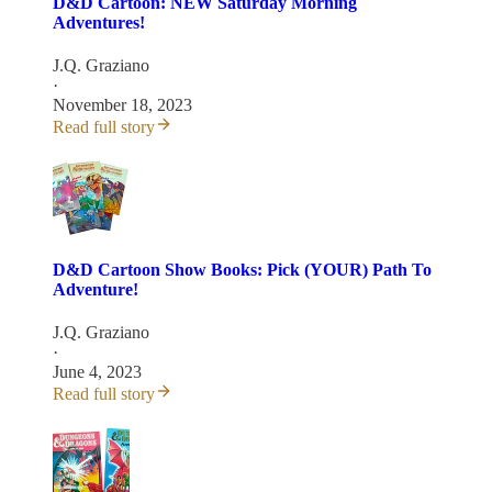
D&D Cartoon: NEW Saturday Morning
Adventures!
J.Q. Graziano
·
November 18, 2023
Read full story
D&D Cartoon Show Books: Pick (YOUR) Path To
Adventure!
J.Q. Graziano
·
June 4, 2023
Read full story