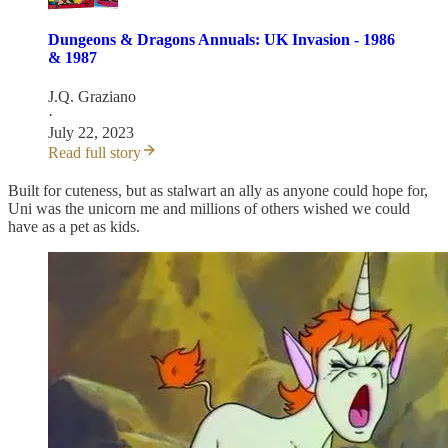
Dungeons & Dragons Annuals: UK Invasion - 1986
& 1987
J.Q. Graziano
·
July 22, 2023
Read full story
Built for cuteness, but as stalwart an ally as anyone could hope for,
Uni was the unicorn me and millions of others wished we could
have as a pet as kids.