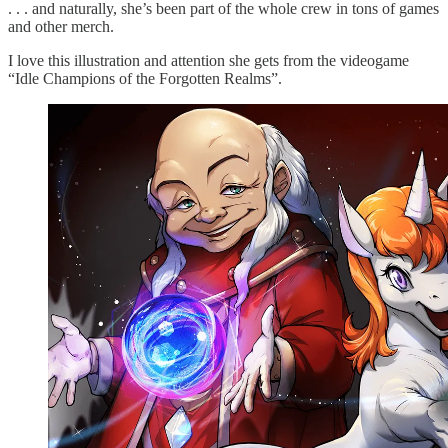
. . . and naturally, she’s been part of the whole crew in tons of games
and other merch.
I love this illustration and attention she gets from the videogame
“Idle Champions of the Forgotten Realms”.