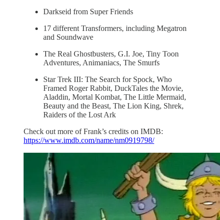
Darkseid from Super Friends
17 different Transformers, including Megatron
and Soundwave
The Real Ghostbusters, G.I. Joe, Tiny Toon
Adventures, Animaniacs, The Smurfs
Star Trek III: The Search for Spock, Who
Framed Roger Rabbit, DuckTales the Movie,
Aladdin, Mortal Kombat, The Little Mermaid,
Beauty and the Beast, The Lion King, Shrek,
Raiders of the Lost Ark
Check out more of Frank’s credits on IMDB:
https://www.imdb.com/name/nm0919798/