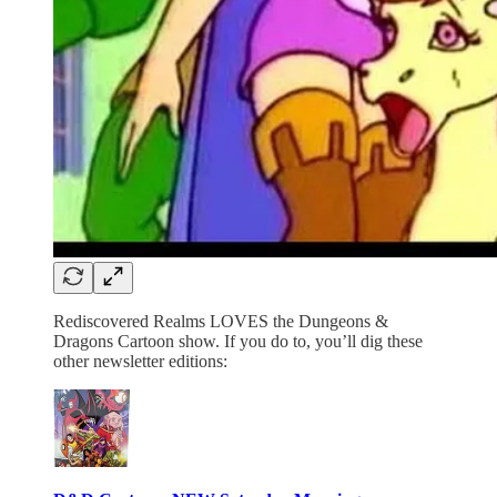
Rediscovered Realms LOVES the Dungeons &
Dragons Cartoon show. If you do to, you’ll dig these
other newsletter editions: