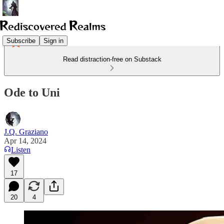
Subscribe
Sign in
Read distraction-free on Substack
Ode to Uni
J.Q. Graziano
Apr 14, 2024
Listen
17
20
4