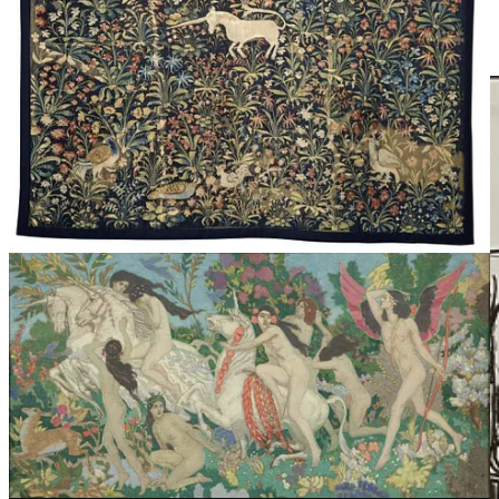
“Unicorn”, an exhibition in Scotland
, running through
September, traces the Unicorn throughout Art and History.