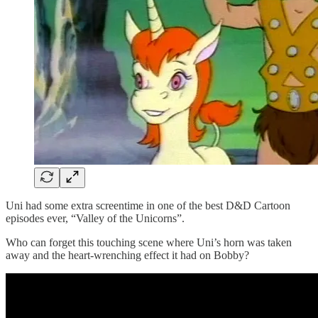
Uni had some extra screentime in one of the best D&D Cartoon
episodes ever, “Valley of the Unicorns”.
Who can forget this touching scene where Uni’s horn was taken
away and the heart-wrenching effect it had on Bobby?