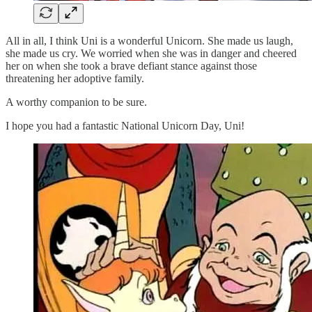
All in all, I think Uni is a wonderful Unicorn. She made us laugh,
she made us cry. We worried when she was in danger and cheered
her on when she took a brave defiant stance against those
threatening her adoptive family.
A worthy companion to be sure.
I hope you had a fantastic National Unicorn Day, Uni!