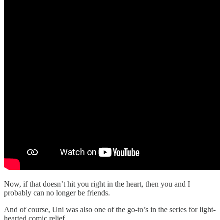
Now, if that doesn’t hit you right in the heart, then you and I
probably can no longer be friends.
And of course, Uni was also one of the go-to’s in the series for light-
hearted comic relief.