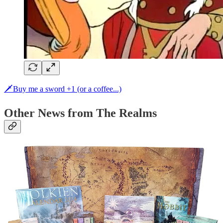
🗡Buy me a sword +1 (or a coffee...)
Other News from The Realms