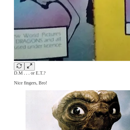
D.M . . . or E.T.?
Nice fingers, Bro!