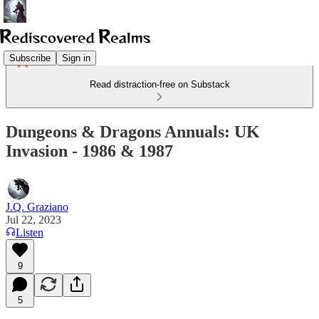
Subscribe
Sign in
Read distraction-free on Substack
Dungeons & Dragons Annuals: UK
Invasion - 1986 & 1987
J.Q. Graziano
Jul 22, 2023
Listen
9
5