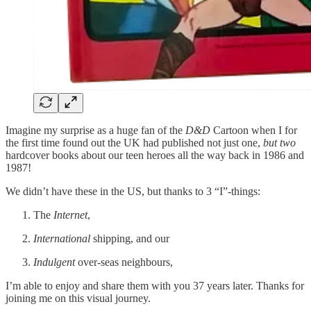
Imagine my surprise as a huge fan of the
D&D
Cartoon when I for
the first time found out the UK had published not just one,
but two
hardcover books about our teen heroes all the way back in 1986 and
1987!
We didn’t have these in the US, but thanks to 3 “I”-things:
The
Internet
,
International
shipping, and our
Indulgent
over-seas neighbours,
I’m able to enjoy and share them with you 37 years later. Thanks for
joining me on this visual journey.