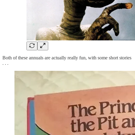
Both of these annuals are actually really fun, with some short stories
. . .