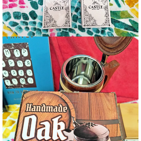
And here’s how you enter
(full rules
1
)
:
You must either
SUBSCRIBE
to Rediscovered Realms
Substack (this newsletter) between July 1 - July 31, 2024
11:59 PM PDT
Or,
if you are already a subscriber, you just need to
COMMENT
on or
SHARE
any
Rediscovered Realms
newsletter within the month of July 2024. (Any of our
70+
newsletters
will count.)
Good Luck Everyone!
It’s expensive running a kingdom these days. That’s why occasional
support from Generous Adventurers like you helps keep
Rediscovered Realms’ moat stocked with monsters and swords
sharpened for action.
🗡Buy me a sword +1 (or a coffee...)
(Androidicus is worried about his job (again!), so he’s slashing
prices -
for a limited time, sword+1’s are reduced to only $2/ea!
)