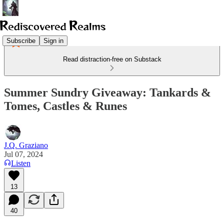
Subscribe
Sign in
Read distraction-free on Substack
Summer Sundry Giveaway: Tankards &
Tomes, Castles & Runes
J.Q. Graziano
Jul 07, 2024
Listen
13
40