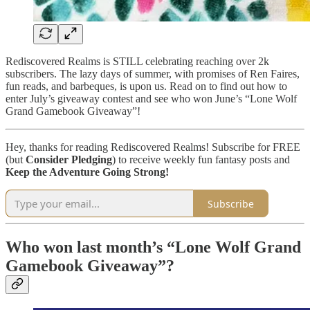
Rediscovered Realms is STILL celebrating reaching over 2k
subscribers. The lazy days of summer, with promises of Ren Faires,
fun reads, and barbeques, is upon us. Read on to find out how to
enter July’s giveaway contest and see who won June’s “Lone Wolf
Grand Gamebook Giveaway”!
Hey, thanks for reading Rediscovered Realms! Subscribe for FREE
(but
Consider Pledging
) to receive weekly fun fantasy posts and
Keep the Adventure Going Strong!
Subscribe
Who won last month’s “Lone Wolf Grand
Gamebook Giveaway”?