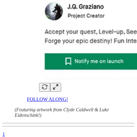
FOLLOW ALONG!
(Featuring artwork from Clyde Caldwell & Luke
Eidenschink!)
1