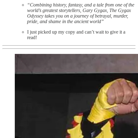
“Combining history, fantasy, and a tale from one of the
world’s greatest storytellers, Gary Gygax, The Gygax
Odyssey takes you on a journey of betrayal, murder,
pride, and shame in the ancient world”
I just picked up my copy and can’t wait to give it a
read!