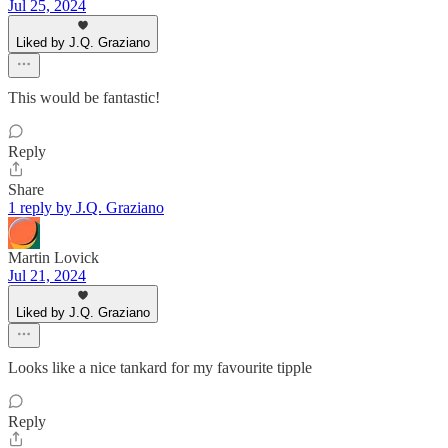
Jul 25, 2024
Liked by J.Q. Graziano
This would be fantastic!
Reply
Share
1 reply by J.Q. Graziano
Martin Lovick
Jul 21, 2024
Liked by J.Q. Graziano
Looks like a nice tankard for my favourite tipple
Reply