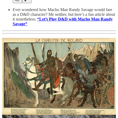
Ever wondered how Macho Man Randy Savage would fare
as a D&D character? Me neither, but here’s a fun article about
it nonetheless:
“Let’s Play D&D with Macho Man Randy
Savage”
Either a new high King has been anointed or we need to catch
a thief -
“French ‘Excalibur’ sword vanishes after 1,300
years as the sword in the stone”
“The sword’s magical qualities were described in the
11th-century epic poem “The Song of Roland.