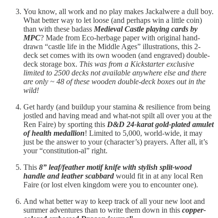
You know, all work and no play makes Jackalwere a dull boy.
What better way to let loose (and perhaps win a little coin)
than with these badass
Medieval Castle playing cards by
MPC
? Made from Eco-herbage paper with original hand-
drawn “castle life in the Middle Ages” illustrations, this 2-
deck set comes with its own wooden (and engraved) double-
deck storage box.
This was from a Kickstarter exclusive
limited to 2500 decks not available anywhere else and there
are only ~ 48 of these wooden double-deck boxes out in the
wild!
Get hardy (and buildup your stamina & resilience from being
jostled and having mead and what-not spilt all over you at the
Ren Faire) by sporting this
D&D 24-karat gold-plated amulet
of health medallion
! Limited to 5,000, world-wide, it may
just be the answer to your (character’s) prayers. After all, it’s
your “constitution-al” right.
This
8” leaf/feather motif knife with stylish split-wood
handle and leather scabbard
would fit in at any local Ren
Faire (or lost elven kingdom were you to encounter one).
And what better way to keep track of all your new loot and
summer adventures than to write them down in this
copper-