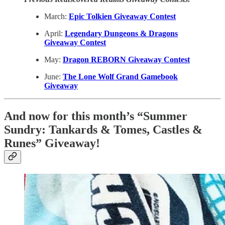
March:
Epic Tolkien Giveaway Contest
April:
Legendary Dungeons & Dragons
Giveaway Contest
May:
Dragon REBORN Giveaway Contest
June:
The Lone Wolf Grand Gamebook
Giveaway
And now for this month’s “Summer
Sundry: Tankards & Tomes, Castles &
Runes” Giveaway!