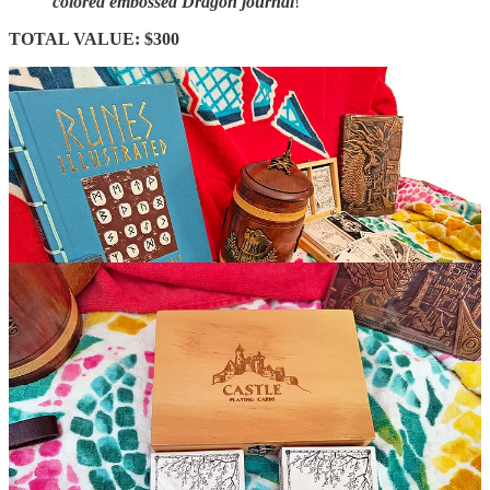
colored embossed Dragon journal
!
TOTAL VALUE: $300