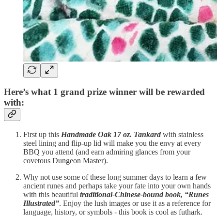
Here’s what 1 grand prize winner will be rewarded
with:
First up this
Handmade Oak 17 oz. Tankard
with stainless
steel lining and flip-up lid will make you the envy at every
BBQ you attend (and earn admiring glances from your
covetous Dungeon Master).
Why not use some of these long summer days to learn a few
ancient runes and perhaps take your fate into your own hands
with this beautiful
traditional-Chinese-bound book, “Runes
Illustrated”
. Enjoy the lush images or use it as a reference for
language, history, or symbols - this book is cool as futhark.