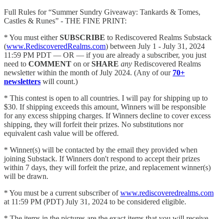
Full Rules for “Summer Sundry Giveaway: Tankards & Tomes,
Castles & Runes” - THE FINE PRINT:
* You must either
SUBSCRIBE
to Rediscovered Realms Substack
(
www.RediscoveredRealms.com
) between July 1 - July 31, 2024
11:59 PM PDT — OR — if you are already a subscriber, you just
need to
COMMENT
on or
SHARE
any
Rediscovered Realms
newsletter within the month of July 2024. (Any of our
70+
newsletters
will count.)
* This contest is open to all countries. I will pay for shipping up to
$30. If shipping exceeds this amount, Winners will be responsible
for any excess shipping charges. If Winners decline to cover excess
shipping, they will forfeit their prizes. No substitutions nor
equivalent cash value will be offered.
* Winner(s) will be contacted by the email they provided when
joining Substack. If Winners don't respond to accept their prizes
within 7 days, they will forfeit the prize, and replacement winner(s)
will be drawn.
* You must be a current subscriber of
www.rediscoveredrealms.com
at 11:59 PM (PDT) July 31, 2024 to be considered eligible.
* The items in the pictures are the exact items that you will receive