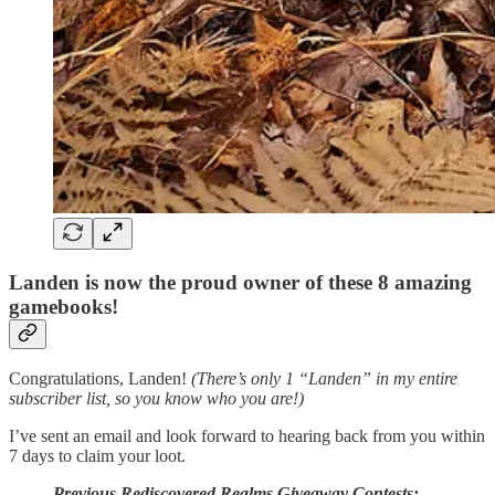
Landen is now the proud owner of these 8 amazing
gamebooks!
Congratulations, Landen!
(There’s only 1 “Landen” in my entire
subscriber list, so you know who you are!)
I’ve sent an email and look forward to hearing back from you within
7 days to claim your loot.
Previous Rediscovered Realms Giveaway Contests: