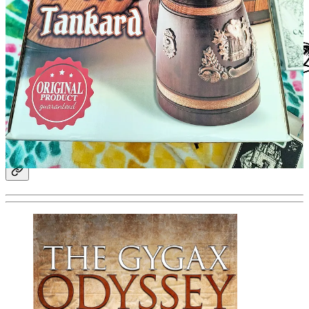
Other News from The Realms