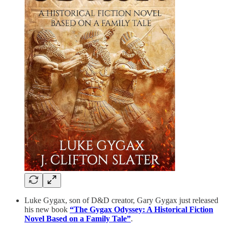
Luke Gygax, son of D&D creator, Gary Gygax just released
his new book
“The Gygax Odyssey: A Historical Fiction
Novel Based on a Family Tale”
.