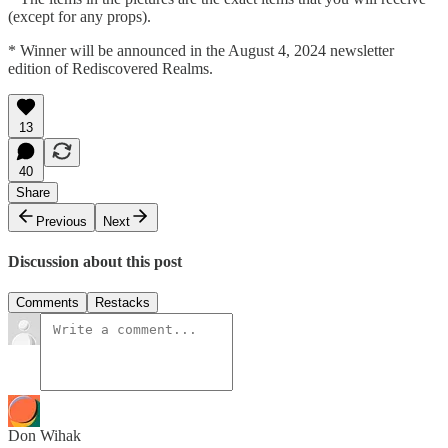
(except for any props).
* Winner will be announced in the August 4, 2024 newsletter
edition of Rediscovered Realms.
13
40
Share
Previous
Next
Discussion about this post
Comments
Restacks
Don Wihak