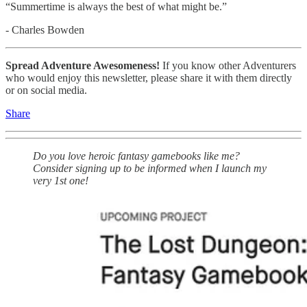
“Summertime is always the best of what might be.”
- Charles Bowden
Spread Adventure Awesomeness!
If you know other Adventurers
who would enjoy this newsletter, please share it with them directly
or on social media.
Share
Do you love heroic fantasy gamebooks like me?
Consider signing up to be informed when I launch my
very 1st one!