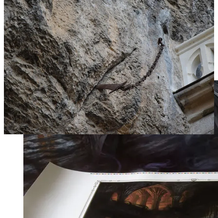
Charlemagne received Durandal from an angel before
he gifted it to his best soldier, according to the legend.
Roland, before his valiant death at the Battle of
Roncevaux Pass, tried to break the sword on the rocks
to prevent his enemies from taking it — but even he
could not destroy the sword.”