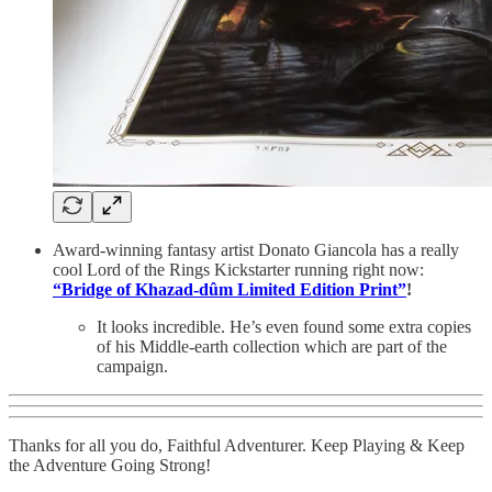
Award-winning fantasy artist Donato Giancola has a really
cool Lord of the Rings Kickstarter running right now:
“Bridge of Khazad-dûm Limited Edition Print”
!
It looks incredible. He’s even found some extra copies
of his Middle-earth collection which are part of the
campaign.
Thanks for all you do, Faithful Adventurer. Keep Playing & Keep
the Adventure Going Strong!