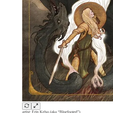
artist: Erin Kelso (aka “Bluefooted”)