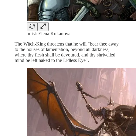
artist: Elena Kukanova
The Witch-King threatens that he will "bear thee away
to the houses of lamentation, beyond all darkness,
where thy flesh shall be devoured, and thy shrivelled
mind be left naked to the Lidless Eye".