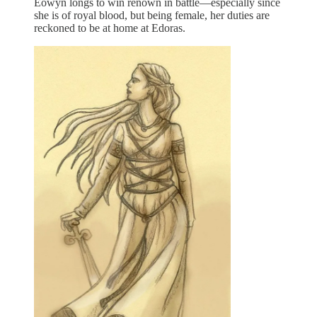
Éowyn longs to win renown in battle—especially since
she is of royal blood, but being female, her duties are
reckoned to be at home at Edoras.