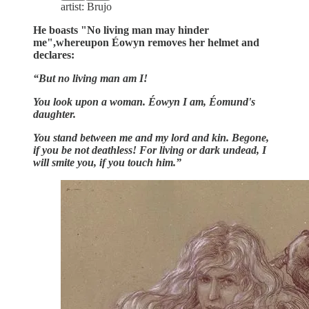
artist: Brujo
He boasts "No living man may hinder
me",whereupon Éowyn removes her helmet and
declares:
“But no living man am I!
You look upon a woman. Éowyn I am, Éomund's
daughter.
You stand between me and my lord and kin. Begone,
if you be not deathless! For living or dark undead, I
will smite you, if you touch him.”