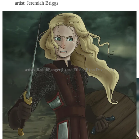
artist: Jeremiah Briggs
artists: RadishRanger (L) and Eilidh (R) on DeviantArt