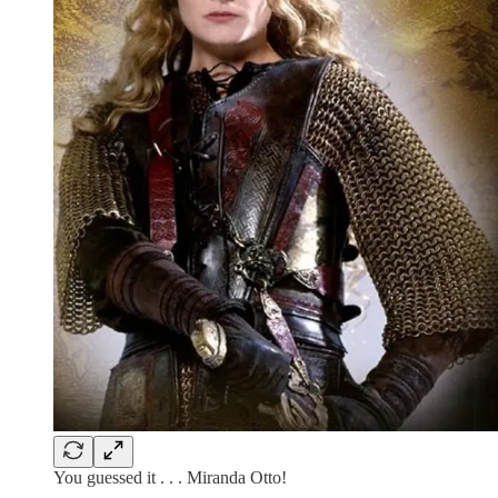
You guessed it . . . Miranda Otto!