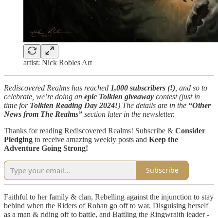
artist: Nick Robles Art
Rediscovered Realms has reached
1,000 subscribers (!)
, and so to
celebrate, we’re doing an
epic Tolkien giveaway
contest (just in
time for
Tolkien Reading Day 2024!
) The details are in the
“Other
News from The Realms”
section later in the newsletter.
Thanks for reading Rediscovered Realms! Subscribe &
Consider
Pledging
to receive amazing weekly posts and
Keep the
Adventure Going Strong!
Subscribe
Faithful to her family & clan, Rebelling against the injunction to stay
behind when the Riders of Rohan go off to war, Disguising herself
as a man & riding off to battle, and Battling the Ringwraith leader -