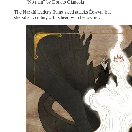
“No man” by Donato Giancola
The Nazgûl leader's flying steed attacks Éowyn, but
she kills it, cutting off its head with her sword.