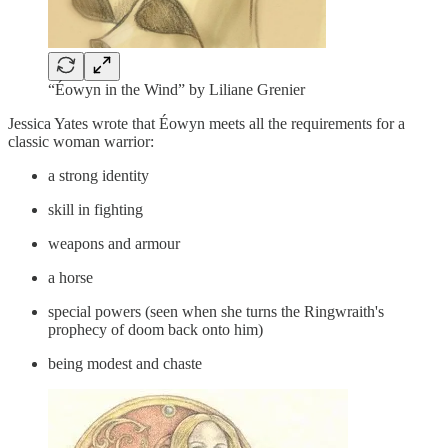
“Éowyn in the Wind” by Liliane Grenier
Jessica Yates wrote that Éowyn meets all the requirements for a
classic woman warrior:
a strong identity
skill in fighting
weapons and armour
a horse
special powers (seen when she turns the Ringwraith's
prophecy of doom back onto him)
being modest and chaste