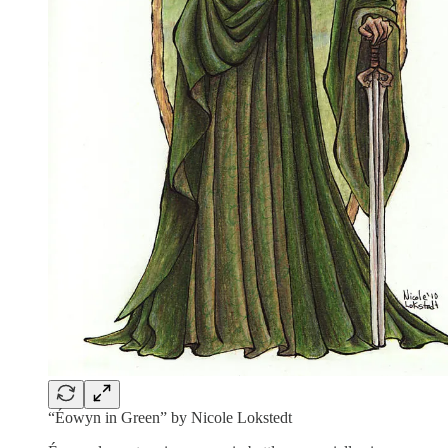
“Éowyn in Green” by Nicole Lokstedt