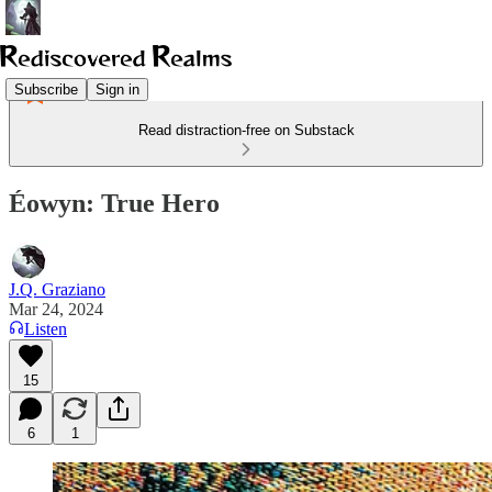
Subscribe
Sign in
Read distraction-free on Substack
Éowyn: True Hero
J.Q. Graziano
Mar 24, 2024
Listen
15
6
1