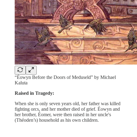
“Éowyn Before the Doors of Meduseld” by Michael
Kaluta
Raised in Tragedy:
When she is only seven years old, her father was killed
fighting orcs, and her mother died of grief. Éowyn and
her brother, Éomer, were then raised in her uncle's
(Théoden’s) household as his own children.