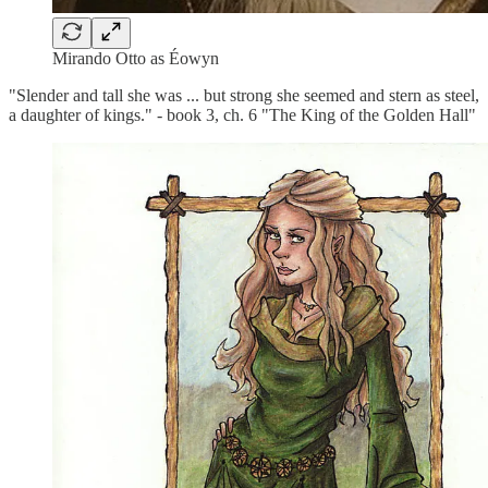
Mirando Otto as Éowyn
"Slender and tall she was ... but strong she seemed and stern as steel,
a daughter of kings." - book 3, ch. 6 "The King of the Golden Hall"