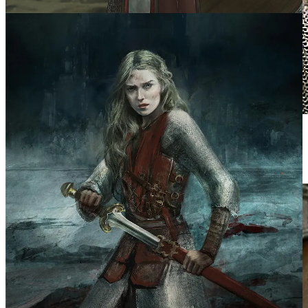
Mirando Otto
Éowyn’s unconventional mask