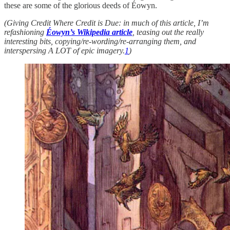
these are some of the glorious deeds of Éowyn.
(Giving Credit Where Credit is Due: in much of this article, I’m
refashioning
Éowyn’s Wikipedia article
, teasing out the really
interesting bits, copying/re-wording/re-arranging them, and
interspersing A LOT of epic imagery.
1
)