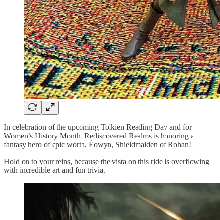
In celebration of the upcoming Tolkien Reading Day and for
Women’s History Month, Rediscovered Realms is honoring a
fantasy hero of epic worth, Éowyn, Shieldmaiden of Rohan!
Hold on to your reins, because the vista on this ride is overflowing
with incredible art and fun trivia.