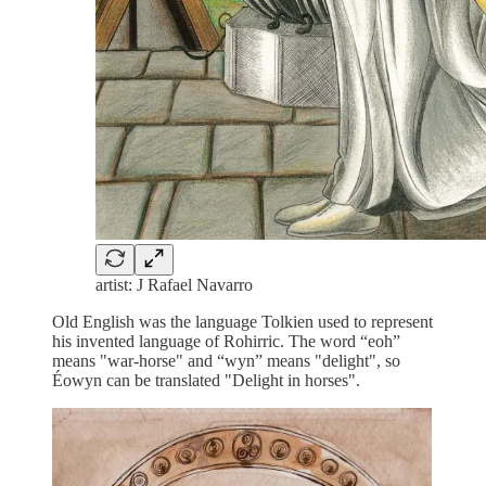
artist: J Rafael Navarro
Old English was the language Tolkien used to represent
his invented language of Rohirric. The word “eoh”
means "war-horse" and “wyn” means "delight", so
Éowyn can be translated "Delight in horses".