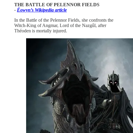
THE BATTLE OF PELENNOR FIELDS
-
Éowyn’s Wikipedia article
In the Battle of the Pelennor Fields, she confronts the
Witch-King of Angmar, Lord of the Nazgûl, after
Théoden is mortally injured.