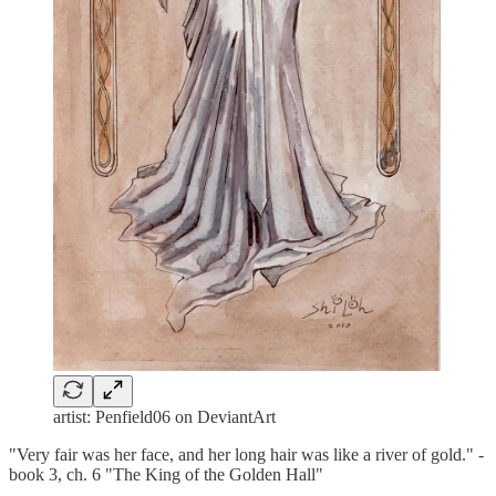
artist: Penfield06 on DeviantArt
"Very fair was her face, and her long hair was like a river of gold." -
book 3, ch. 6 "The King of the Golden Hall"