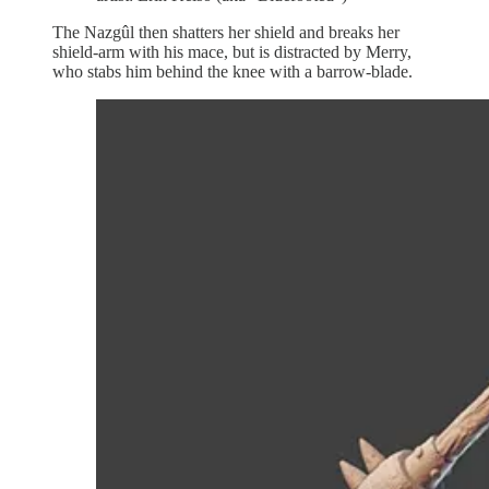
The Nazgûl then shatters her shield and breaks her
shield-arm with his mace, but is distracted by Merry,
who stabs him behind the knee with a barrow-blade.