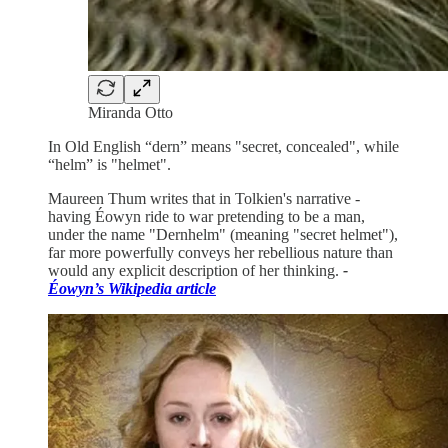
Miranda Otto
In Old English “dern” means "secret, concealed", while
“helm” is "helmet".
Maureen Thum writes that in Tolkien's narrative -
having Éowyn ride to war pretending to be a man,
under the name "Dernhelm" (meaning "secret helmet"),
far more powerfully conveys her rebellious nature than
would any explicit description of her thinking.
-
Éowyn’s Wikipedia article