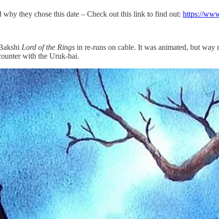
 why they chose this date – Check out this link to find out:
https://www
 Bakshi
Lord of the Rings
in re-runs on cable. It was animated, but way mo
counter with the Uruk-hai.