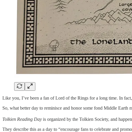
Like you, I’ve been a fan of Lord of the Rings for a long time. In fac
So, what better day to reminisce and honor some fond Middle Earth
Tolkien Reading Day
is organized by the Tolkien Society, and happe
They describe this as a day to “encourage fans to celebrate and promo