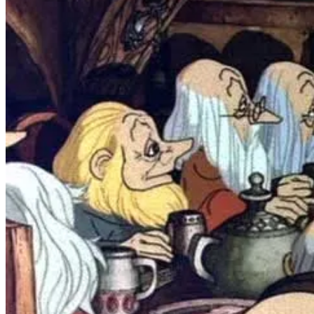
The most concrete early Tolkien memory I have, however, is playing