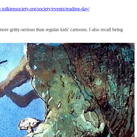
.tolkiensociety.org/society/events/reading-day/
re gritty-serious than regular kids' cartoons. I also recall being