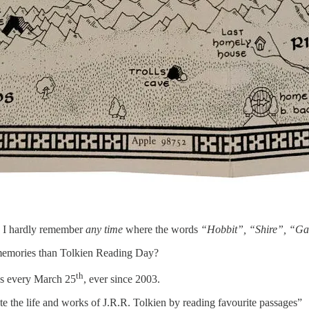
t, I hardly remember
any time
where the words
“Hobbit”, “Shire”, “Ga
 memories than Tolkien Reading Day?
th
ns every March 25
, ever since 2003.
te the life and works of J.R.R. Tolkien by reading favourite passages”