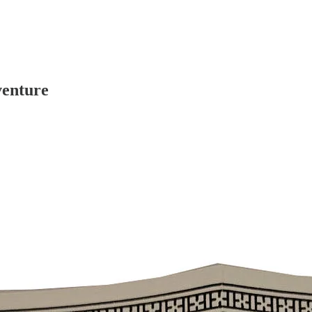
venture