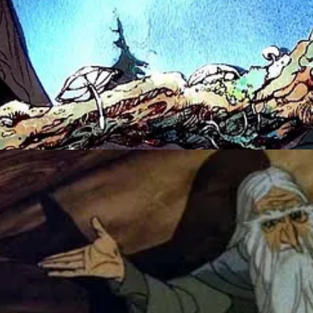
 live-action, then they trace animation directly onto the film by hand – 
g so scary anyway? Murdering rabbits in
Watership Down
, animal frie
ent of the parents-blowing-up-ending in
Time Bandits
, just to name a fe
7. I remember seeing parts of this on reruns as well. Definitely more 