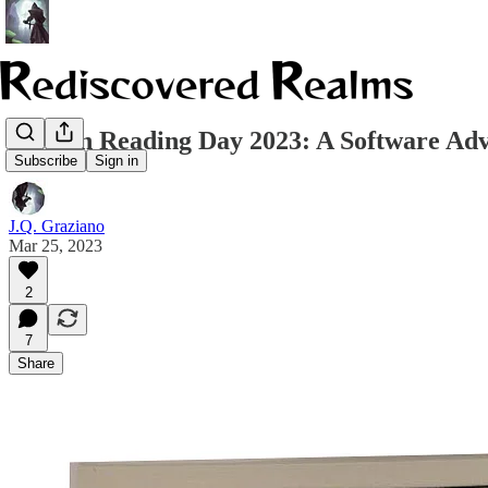
Tolkien Reading Day 2023: A Software Ad
Subscribe
Sign in
J.Q. Graziano
Mar 25, 2023
2
7
Share