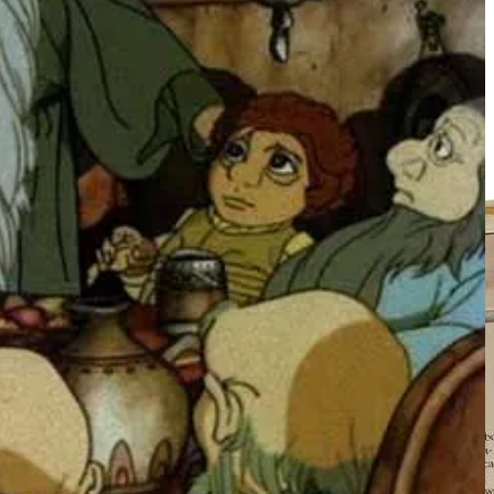
 pre-teen.