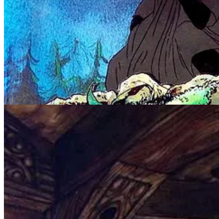
Bakshi used rotoscoping, a technique in which scenes are first shot in
and terrifying!
What was with the “kids” movies of the 1970s and 1980s bein
movie moments of
The Last Unicorn
, the orphan producing ev
Rankin/Bass also produced an animated version of “The Hobbit” in 197
nowhere near that of the Bakshi production.