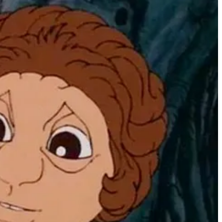
 Hi-Res” resolution of 560x192 pixels in a whopping 16 colors! Each of
tart to whir (and grind and honk), you knew you were in for a visual