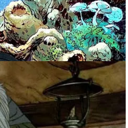
so the “cartoon” movements of the bad guys were especially realistic
nds abandoning you in
Dot and the Kangaroo
, the many horror
w.
young-kid appropriate, though the quality of the animation was