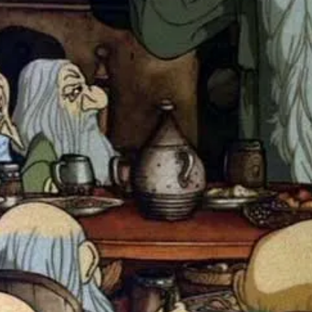
The Hobbit: A Software Adventure
computer game on the Apple IIe as a