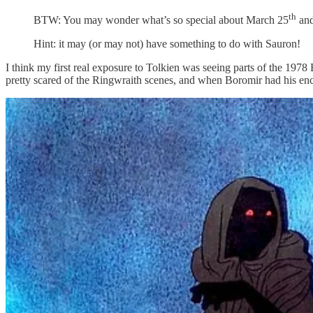
th
BTW: You may wonder what’s so special about March 25
and
Hint: it may (or may not) have something to do with Sauron!
I think my first real exposure to Tolkien was seeing parts of the 1978
pretty scared of the Ringwraith scenes, and when Boromir had his en