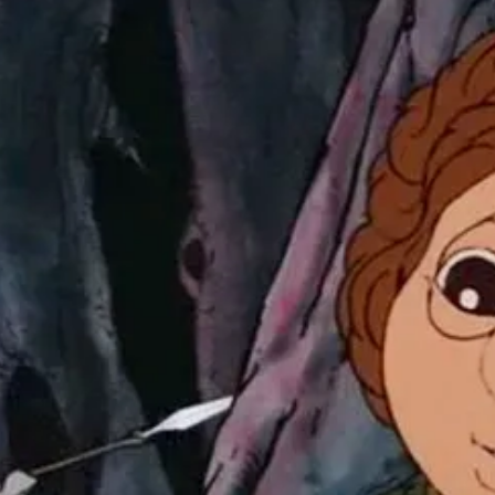
o be known) with occasional cut-scene illustrations in glorious “Double
e several seconds to render, but oh, when you heard that floppy drive s