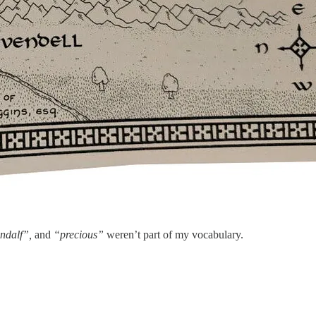
ndalf”,
and
“precious”
weren’t part of my vocabulary.