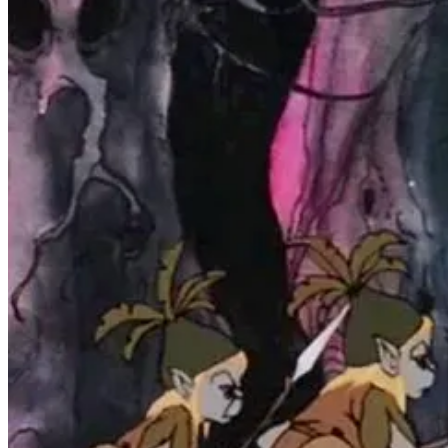
It was a text-based adventure (“Interactive Fiction” as it has come t
these scenes, since they had to be loaded from floppy disk, would tak
treat!