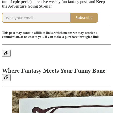
ton of epic perks
) to receive weekly fun fantasy posts and
Keep
the Adventure Going Strong!
Subscribe
This post may contain affiliate links, which means we may receive a
commission, at no cost to you, if you make a purchase through a link.
Where Fantasy Meets Your Funny Bone