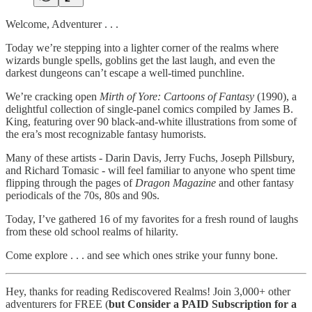
Welcome, Adventurer . . .
Today we’re stepping into a lighter corner of the realms where
wizards bungle spells, goblins get the last laugh, and even the
darkest dungeons can’t escape a well-timed punchline.
We’re cracking open
Mirth of Yore: Cartoons of Fantasy
(1990), a
delightful collection of single-panel comics compiled by James B.
King, featuring over 90 black-and-white illustrations from some of
the era’s most recognizable fantasy humorists.
Many of these artists - Darin Davis, Jerry Fuchs, Joseph Pillsbury,
and Richard Tomasic - will feel familiar to anyone who spent time
flipping through the pages of
Dragon Magazine
and other fantasy
periodicals of the 70s, 80s and 90s.
Today, I’ve gathered 16 of my favorites for a fresh round of laughs
from these old school realms of hilarity.
Come explore . . . and see which ones strike your funny bone.
Hey, thanks for reading Rediscovered Realms! Join 3,000+ other
adventurers for FREE (
but
Consider a PAID Subscription for a