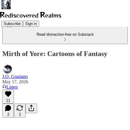
Subscribe
Sign in
Read distraction-free on Substack
Mirth of Yore: Cartoons of Fantasy
J.Q. Graziano
May 17, 2026
Listen
11
2
2