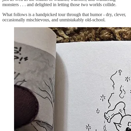
monsters . . . and delighted in letting those two worlds collide.
What follows is a handpicked tour through that humor - dry, clever,
occasionally mischievous, and unmistakably old-school.