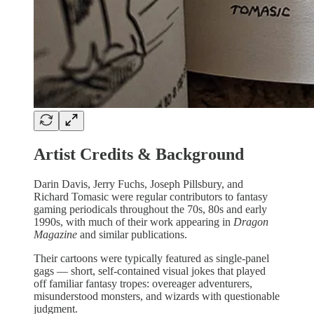
Artist Credits & Background
Darin Davis, Jerry Fuchs, Joseph Pillsbury, and
Richard Tomasic were regular contributors to fantasy
gaming periodicals throughout the 70s, 80s and early
1990s, with much of their work appearing in
Dragon
Magazine
and similar publications.
Their cartoons were typically featured as single-panel
gags — short, self-contained visual jokes that played
off familiar fantasy tropes: overeager adventurers,
misunderstood monsters, and wizards with questionable
judgment.