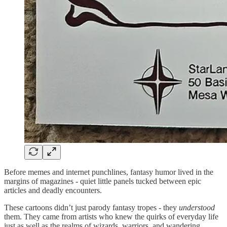
Before memes and internet punchlines, fantasy humor lived in the
margins of magazines - quiet little panels tucked between epic
articles and deadly encounters.
These cartoons didn’t just parody fantasy tropes - they
understood
them. They came from artists who knew the quirks of everyday life
just as well as the realms of wizards, warriors, and wandering