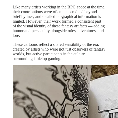
Like many artists working in the RPG space at the time,
their contributions were often unaccredited beyond
brief bylines, and detailed biographical information is
limited. However, their work formed a consistent part
of the visual identity of these fantasy artifacts — adding
humor and personality alongside rules, adventures, and
lore.
These cartoons reflect a shared sensibility of the era:
created by artists who were not just observers of fantasy
worlds, but active participants in the culture
surrounding tabletop gaming.