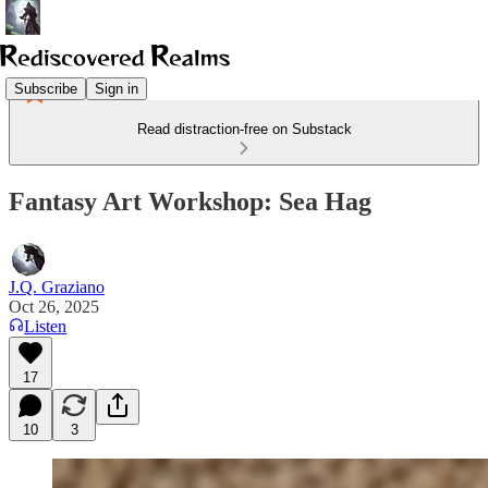
Subscribe
Sign in
Read distraction-free on Substack
Fantasy Art Workshop: Sea Hag
J.Q. Graziano
Oct 26, 2025
Listen
17
10
3