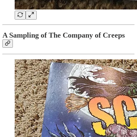
A Sampling of The Company of Creeps