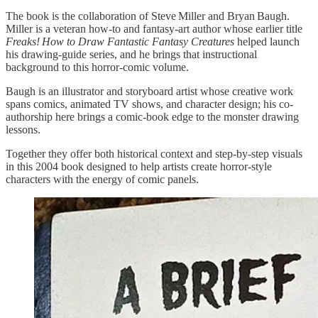
The book is the collaboration of Steve Miller and Bryan Baugh.
Miller is a veteran how-to and fantasy-art author whose earlier title
Freaks! How to Draw Fantastic Fantasy Creatures
helped launch
his drawing-guide series, and he brings that instructional
background to this horror-comic volume.
Baugh is an illustrator and storyboard artist whose creative work
spans comics, animated TV shows, and character design; his co-
authorship here brings a comic-book edge to the monster drawing
lessons.
Together they offer both historical context and step-by-step visuals
in this 2004 book designed to help artists create horror-style
characters with the energy of comic panels.