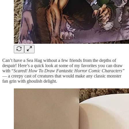
Can’t have a Sea Hag without a few friends from the depths of
despair! Here’s a quick look at some of my favorites you can draw
with “
Scared! How To Draw Fantastic Horror Comic Characters”
— a creepy cast of creatures that would make any classic monster
fan grin with ghoulish delight.