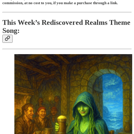
commission, at no cost to you, if you make a purchase through a link.
This Week’s Rediscovered Realms Theme
Song: