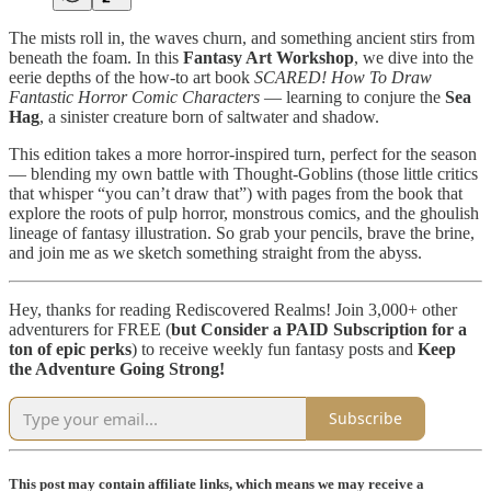
The mists roll in, the waves churn, and something ancient stirs from
beneath the foam. In this
Fantasy Art Workshop
, we dive into the
eerie depths of the how-to art book
SCARED! How To Draw
Fantastic Horror Comic Characters
— learning to conjure the
Sea
Hag
, a sinister creature born of saltwater and shadow.
This edition takes a more horror-inspired turn, perfect for the season
— blending my own battle with Thought-Goblins (those little critics
that whisper “you can’t draw that”) with pages from the book that
explore the roots of pulp horror, monstrous comics, and the ghoulish
lineage of fantasy illustration. So grab your pencils, brave the brine,
and join me as we sketch something straight from the abyss.
Hey, thanks for reading Rediscovered Realms! Join 3,000+ other
adventurers for FREE (
but
Consider a PAID Subscription for a
ton of epic perks
) to receive weekly fun fantasy posts and
Keep
the Adventure Going Strong!
Subscribe
This post may contain affiliate links, which means we may receive a