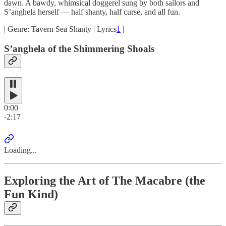
dawn. A bawdy, whimsical doggerel sung by both sailors and
S’anghela herself — half shanty, half curse, and all fun.
| Genre: Tavern Sea Shanty | Lyrics
1
|
S’anghela of the Shimmering Shoals
0:00
-2:17
Loading...
Exploring the Art of The Macabre (the
Fun Kind)