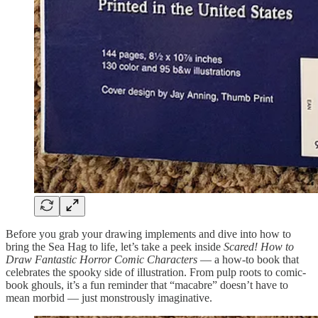
Before you grab your drawing implements and dive into how to
bring the Sea Hag to life, let’s take a peek inside
Scared! How to
Draw Fantastic Horror Comic Characters
— a how-to book that
celebrates the spooky side of illustration. From pulp roots to comic-
book ghouls, it’s a fun reminder that “macabre” doesn’t have to
mean morbid — just monstrously imaginative.