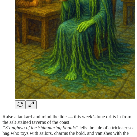
Raise a tankard and mind the tide — this week’s tune drifts in from
the salt-stained taverns of the coast!
“S’anghela of the Shimmering Shoals”
tells the tale of a trickster sea
hag who toys with sailors, charms the bold, and vanishes with the