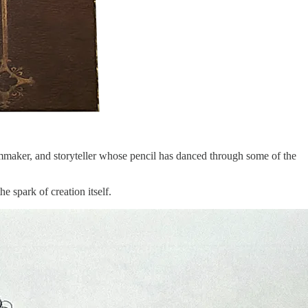
 filmmaker, and storyteller whose pencil has danced through some of the
e spark of creation itself.