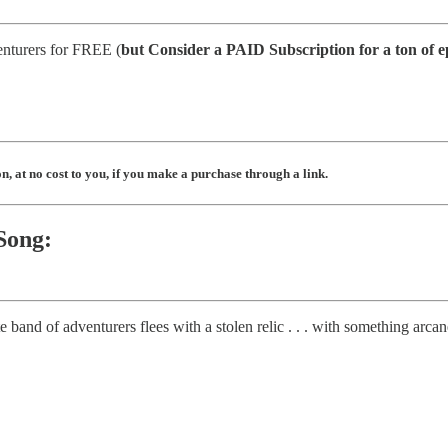
enturers for FREE (
but
Consider a PAID Subscription for a ton of e
, at no cost to you, if you make a purchase through a link.
Song:
band of adventurers flees with a stolen relic . . . with something arcane