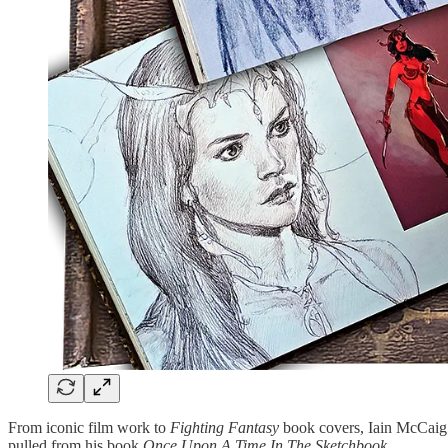
From iconic film work to
Fighting Fantasy
book covers, Iain McCaig’s
pulled from his book
Once Upon A Time In The Sketchbook
.