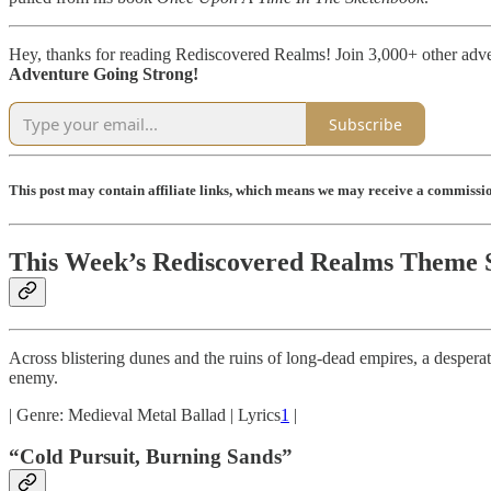
Hey, thanks for reading Rediscovered Realms! Join 3,000+ other adv
Adventure Going Strong!
Subscribe
This post may contain affiliate links, which means we may receive a commission
This Week’s Rediscovered Realms Theme 
Across blistering dunes and the ruins of long-dead empires, a desperate 
enemy.
| Genre: Medieval Metal Ballad | Lyrics
1
|
“Cold Pursuit, Burning Sands”