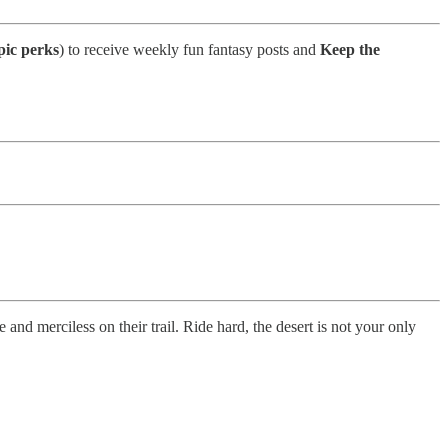
pic perks
) to receive weekly fun fantasy posts and
Keep the
 and merciless on their trail. Ride hard, the desert is not your only