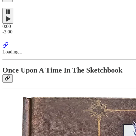
0:00
-3:00
Loading...
Once Upon A Time In The Sketchbook