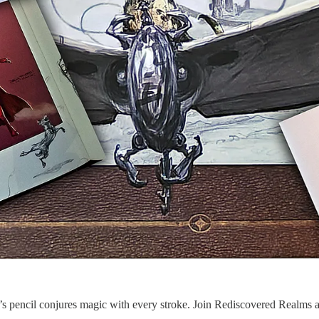
 pencil conjures magic with every stroke. Join Rediscovered Realms as 