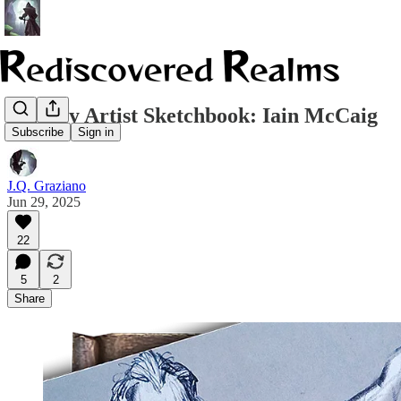
Fantasy Artist Sketchbook: Iain McCaig
Subscribe
Sign in
J.Q. Graziano
Jun 29, 2025
22
5
2
Share