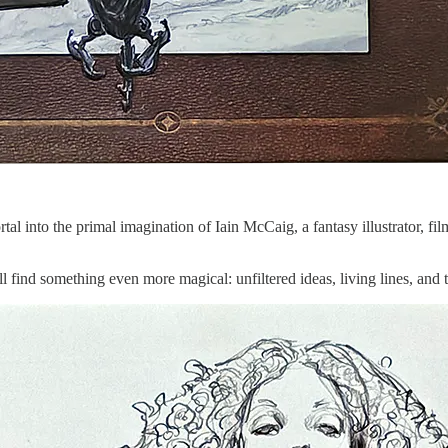
ortal into the primal imagination of Iain McCaig, a fantasy illustrator,
l find something even more magical: unfiltered ideas, living lines, and th