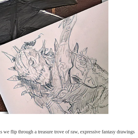
we flip through a treasure trove of raw, expressive fantasy drawings