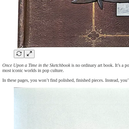
Once Upon a Time in the Sketchbook
is no ordinary art book. It’s a p
most iconic worlds in pop culture.
In these pages, you won’t find polished, finished pieces. Instead, you’l