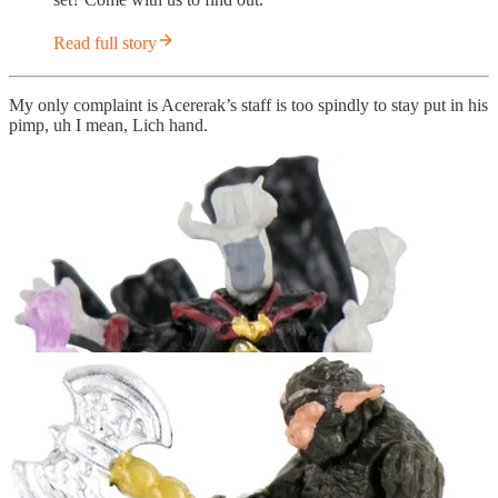
Read full story
My only complaint is Acererak’s staff is too spindly to stay put in his
pimp, uh I mean, Lich hand.