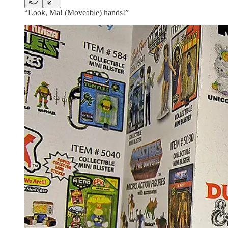
“Look, Ma! (Moveable) hands!”