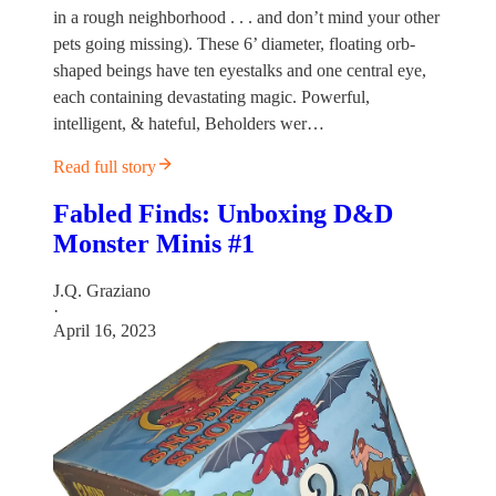
in a rough neighborhood . . . and don’t mind your other
pets going missing). These 6’ diameter, floating orb-
shaped beings have ten eyestalks and one central eye,
each containing devastating magic. Powerful,
intelligent, & hateful, Beholders wer…
Read full story
Fabled Finds: Unboxing D&D
Monster Minis #1
J.Q. Graziano
·
April 16, 2023