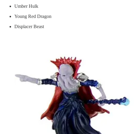
Umber Hulk
Young Red Dragon
Displacer Beast