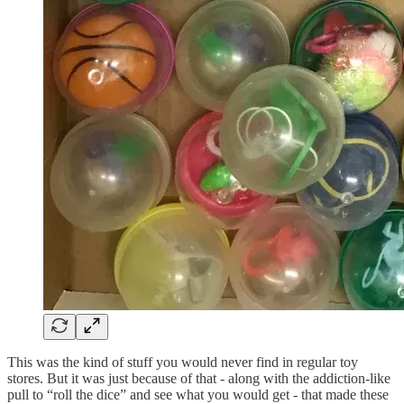
This was the kind of stuff you would never find in regular toy
stores. But it was just because of that - along with the addiction-like
pull to “roll the dice” and see what you would get - that made these