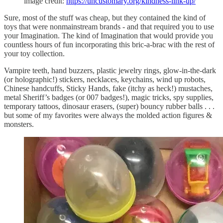
image credit:
https://uncustomary.org/kindness-link-up/
Sure, most of the stuff was cheap, but they contained the kind of
toys that were nonmainstream brands - and that required you to use
your Imagination. The kind of Imagination that would provide you
countless hours of fun incorporating this bric-a-brac with the rest of
your toy collection.
Vampire teeth, hand buzzers, plastic jewelry rings, glow-in-the-dark
(or holographic!) stickers, necklaces, keychains, wind up robots,
Chinese handcuffs, Sticky Hands, fake (itchy as heck!) mustaches,
metal Sheriff’s badges (or 007 badges!), magic tricks, spy supplies,
temporary tattoos, dinosaur erasers, (super) bouncy rubber balls . . .
but some of my favorites were always the molded action figures &
monsters.