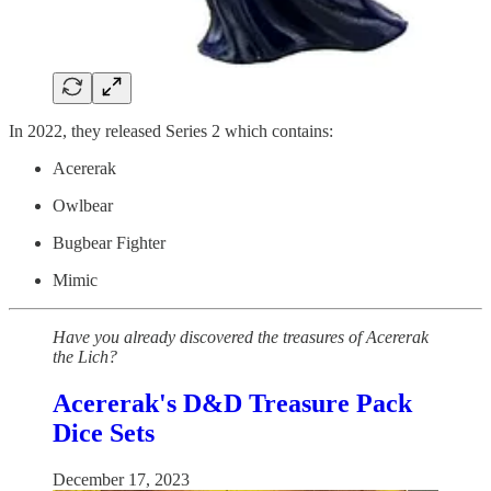
In 2022, they released Series 2 which contains:
Acererak
Owlbear
Bugbear Fighter
Mimic
Have you already discovered the treasures of Acererak
the Lich?
Acererak's D&D Treasure Pack
Dice Sets
December 17, 2023