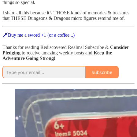
things so special.
I share all this because it’s THOSE kinds of memories & treasures
that THESE Dungeons & Dragons micro figures remind me of.
🗡Buy me a sword +1 (or a coffee...)
Thanks for reading Rediscovered Realms! Subscribe &
Consider
Pledging
to receive amazing weekly posts and
Keep the
Adventure Going Strong!
Subscribe