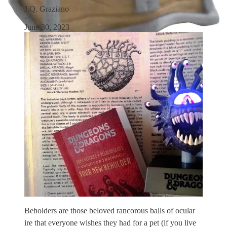
J.Q. Graziano
·
June 30, 2023
Beholders are those beloved rancorous balls of ocular
ire that everyone wishes they had for a pet (if you live