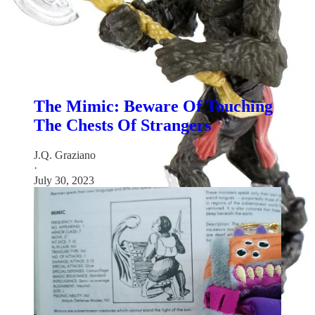
Love D&D classic monsters? Check out these recent
Rediscovered Realms newsletters:
The Mimic: Beware Of Touching
The Chests Of Strangers
J.Q. Graziano
·
July 30, 2023