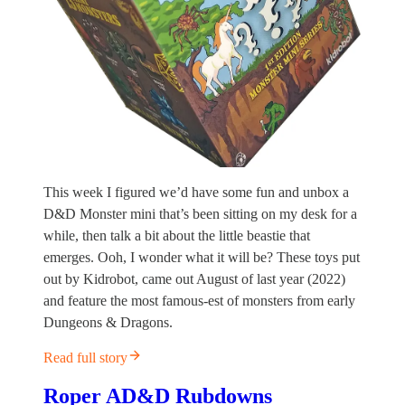
This week I figured we’d have some fun and unbox a
D&D Monster mini that’s been sitting on my desk for a
while, then talk a bit about the little beastie that
emerges. Ooh, I wonder what it will be? These toys put
out by Kidrobot, came out August of last year (2022)
and feature the most famous-est of monsters from early
Dungeons & Dragons.
Read full story
Roper AD&D Rubdowns