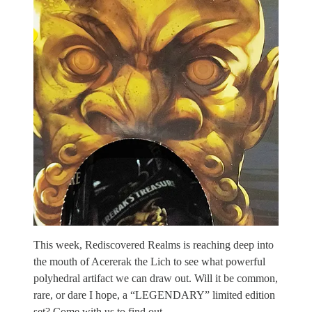
This week, Rediscovered Realms is reaching deep into
the mouth of Acererak the Lich to see what powerful
polyhedral artifact we can draw out. Will it be common,
rare, or dare I hope, a “LEGENDARY” limited edition
set? Come with us to find out.