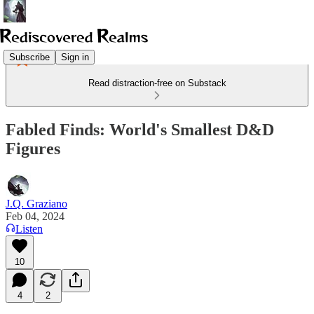
Subscribe
Sign in
Read distraction-free on Substack
Fabled Finds: World's Smallest D&D
Figures
J.Q. Graziano
Feb 04, 2024
Listen
10
4
2