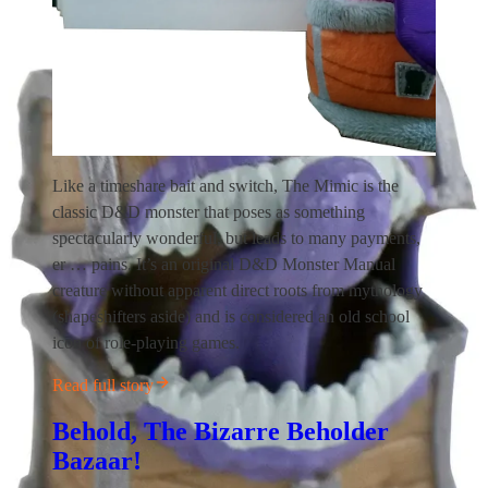
Like a timeshare bait and switch, The Mimic is the
classic D&D monster that poses as something
spectacularly wonderful, but leads to many payments,
er … pains. It’s an original D&D Monster Manual
creature without apparent direct roots from mythology
(shapeshifters aside) and is considered an old school
icon of role-playing games.
Read full story
Behold, The Bizarre Beholder
Bazaar!