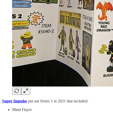
Super Impulse
put out Series 1 in 2021 that included:
Mind Flayer