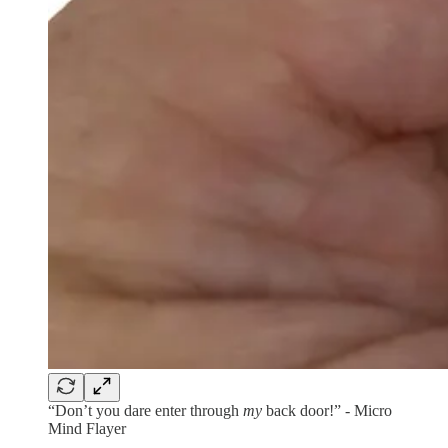
“Don’t you dare enter through
my
back door!” - Micro
Mind Flayer