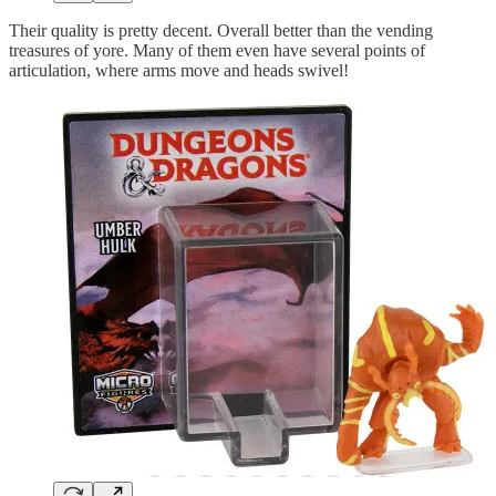
Their quality is pretty decent. Overall better than the vending
treasures of yore. Many of them even have several points of
articulation, where arms move and heads swivel!