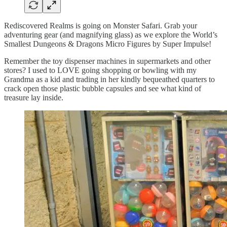
Rediscovered Realms is going on Monster Safari. Grab your
adventuring gear (and magnifying glass) as we explore the World’s
Smallest Dungeons & Dragons Micro Figures by Super Impulse!
Remember the toy dispenser machines in supermarkets and other
stores? I used to LOVE going shopping or bowling with my
Grandma as a kid and trading in her kindly bequeathed quarters to
crack open those plastic bubble capsules and see what kind of
treasure lay inside.