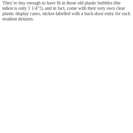
They’re tiny enough to have fit in those old plastic bubbles (the
tallest is only 1 1/4”!), and in fact, come with their very own clear
plastic display cases, sticker-labelled with a back-door entry for each
resident denizen.