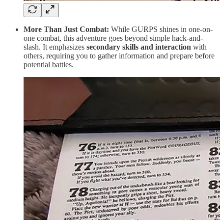
More Than Just Combat:
While GURPS shines in one-on-
one combat, this adventure goes beyond simple hack-and-
slash. It emphasizes
secondary skills and interaction
with
others, requiring you to gather information and prepare before
potential battles.