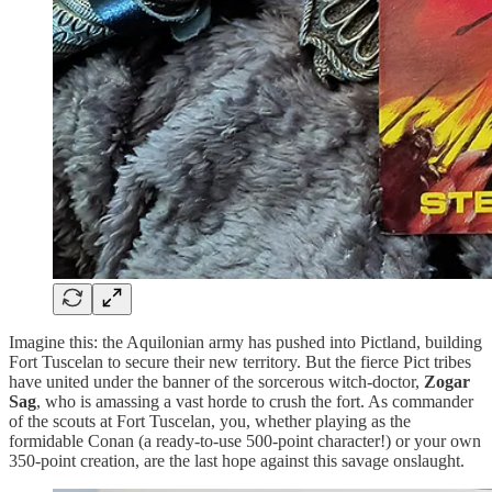
Imagine this: the Aquilonian army has pushed into Pictland, building
Fort Tuscelan to secure their new territory. But the fierce Pict tribes
have united under the banner of the sorcerous witch-doctor,
Zogar
Sag
, who is amassing a vast horde to crush the fort. As commander
of the scouts at Fort Tuscelan, you, whether playing as the
formidable Conan (a ready-to-use 500-point character!) or your own
350-point creation, are the last hope against this savage onslaught.