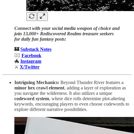
Connect with your social media weapon of choice and
join 13,000+ Rediscovered Realms treasure seekers
for daily fun fantasy posts:
🏰
Substack Notes
🧙‍♂️
Facebook
🐲
Instagram
⚔️
X/Twitter
Intriguing Mechanics:
Beyond Thunder River features a
minor hex crawl element
, adding a layer of exploration as
you navigate the wilderness. It also utilizes a unique
codeword system
, where dice rolls determine plot-altering
keywords, encouraging players to even choose codewords to
explore different narrative possibilities.