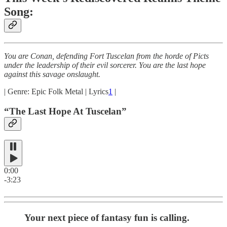
Song:
You are Conan, defending Fort Tuscelan from the horde of Picts
under the leadership of their evil sorcerer. You are the last hope
against this savage onslaught.
| Genre: Epic Folk Metal | Lyrics
1
|
“The Last Hope At Tuscelan”
0:00
-3:23
Your next piece of fantasy fun is calling.