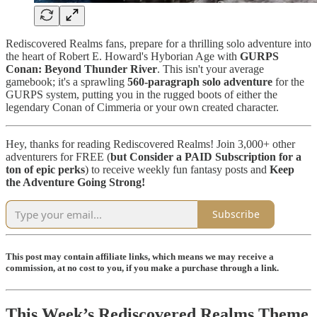
Rediscovered Realms fans, prepare for a thrilling solo adventure into
the heart of Robert E. Howard's Hyborian Age with
GURPS
Conan: Beyond Thunder River
. This isn't your average
gamebook; it's a sprawling
560-paragraph solo adventure
for the
GURPS system, putting you in the rugged boots of either the
legendary Conan of Cimmeria or your own created character.
Hey, thanks for reading Rediscovered Realms! Join 3,000+ other
adventurers for FREE (
but
Consider a PAID Subscription for a
ton of epic perks
) to receive weekly fun fantasy posts and
Keep
the Adventure Going Strong!
Subscribe
This post may contain affiliate links, which means we may receive a
commission, at no cost to you, if you make a purchase through a link.
This Week’s Rediscovered Realms Theme