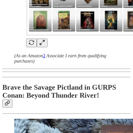
(As an Amazon
2
Associate I earn from qualifying
purchases)
Brave the Savage Pictland in GURPS
Conan: Beyond Thunder River!