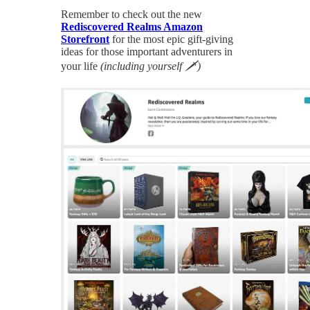
Remember to check out the new
Rediscovered Realms Amazon
Storefront
for the most epic gift-giving
ideas for those important adventurers in
your life
(including yourself 🗡)