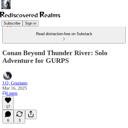
Subscribe
Sign in
Read distraction-free on Substack
Conan Beyond Thunder River: Solo
Adventure for GURPS
J.Q. Graziano
Mar 16, 2025
Listen
17
6
3