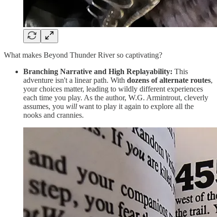
What makes Beyond Thunder River so captivating?
Branching Narrative and High Replayability:
This
adventure isn't a linear path. With
dozens of alternate routes
,
your choices matter, leading to wildly different experiences
each time you play. As the author, W.G. Armintrout, cleverly
assumes, you
will
want to play it again to explore all the
nooks and crannies.