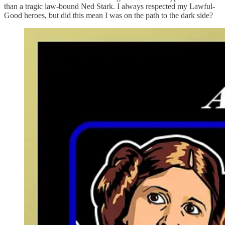
than a tragic law-bound Ned Stark. I always respected my Lawful-
Good heroes, but did this mean I was on the path to the dark side?