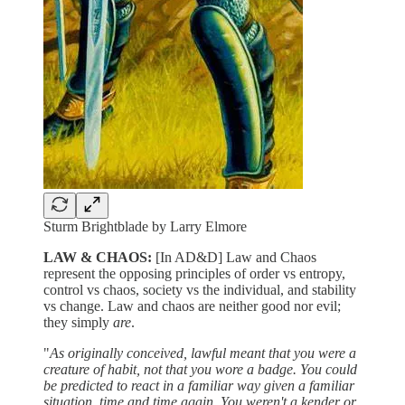
Sturm Brightblade by Larry Elmore
LAW & CHAOS:
[In AD&D] Law and Chaos
represent the opposing principles of order vs entropy,
control vs chaos, society vs the individual, and stability
vs change. Law and chaos are neither good nor evil;
they simply
are
.
"
As originally conceived, lawful meant that you were a
creature of habit, not that you wore a badge. You could
be predicted to react in a familiar way given a familiar
situation, time and time again. You weren't a kender or