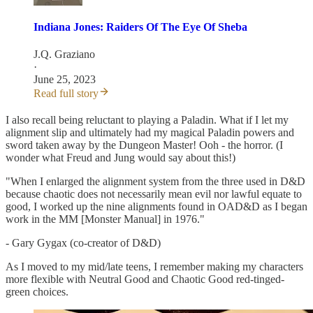
Indiana Jones: Raiders Of The Eye Of Sheba
J.Q. Graziano
·
June 25, 2023
Read full story
I also recall being reluctant to playing a Paladin. What if I let my
alignment slip and ultimately had my magical Paladin powers and
sword taken away by the Dungeon Master! Ooh - the horror. (I
wonder what Freud and Jung would say about this!)
"When I enlarged the alignment system from the three used in D&D
because chaotic does not necessarily mean evil nor lawful equate to
good, I worked up the nine alignments found in OAD&D as I began
work in the MM [Monster Manual] in 1976."
- Gary Gygax (co-creator of D&D)
As I moved to my mid/late teens, I remember making my characters
more flexible with Neutral Good and Chaotic Good red-tinged-
green choices.