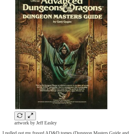
artwork by Jeff Easley
I pulled out my frayed AD&D tomes (Dungeon Masters Guide and