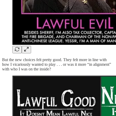
But the new choices felt pretty good. They felt more in line with
how I vicariously wanted to play . . . or was it more “in alignment”
with who I was on the inside?