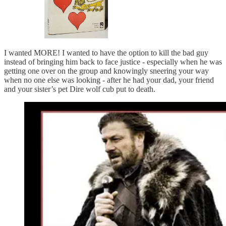
I wanted MORE! I wanted to have the option to kill the bad guy
instead of bringing him back to face justice - especially when he was
getting one over on the group and knowingly sneering your way
when no one else was looking - after he had your dad, your friend
and your sister’s pet Dire wolf cub put to death.