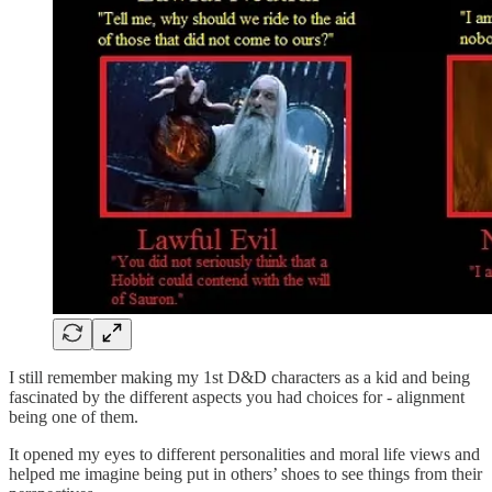
I still remember making my 1st D&D characters as a kid and being
fascinated by the different aspects you had choices for - alignment
being one of them.
It opened my eyes to different personalities and moral life views and
helped me imagine being put in others’ shoes to see things from their