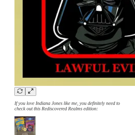
If you love Indiana Jones like me, you definitely need to
check out this Rediscovered Realms edition: