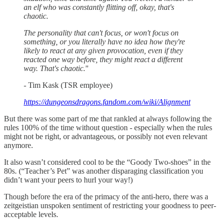
an elf who was constantly flitting off, okay, that's
chaotic.
The personality that can't focus, or won't focus on
something, or you literally have no idea how they're
likely to react at any given provocation, even if they
reacted one way before, they might react a different
way. That's chaotic.
"
- Tim Kask (TSR employee)
https://dungeonsdragons.fandom.com/wiki/Alignment
But there was some part of me that rankled at always following the
rules 100% of the time without question - especially when the rules
might not be right, or advantageous, or possibly not even relevant
anymore.
It also wasn’t considered cool to be the “Goody Two-shoes” in the
80s. (“Teacher’s Pet” was another disparaging classification you
didn’t want your peers to hurl your way!)
Though before the era of the primacy of the anti-hero, there was a
zeitgeistian unspoken sentiment of restricting your goodness to peer-
acceptable levels.