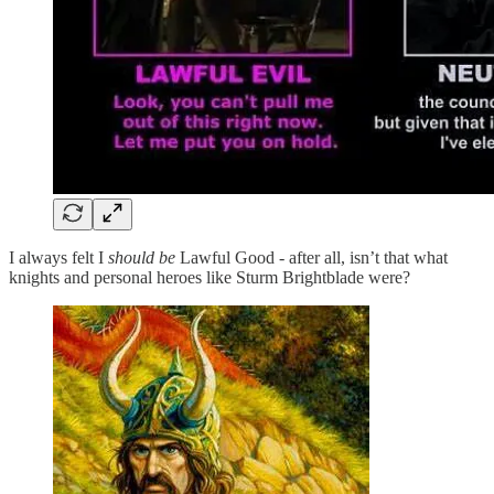
I always felt I
should be
Lawful Good - after all, isn’t that what
knights and personal heroes like Sturm Brightblade were?