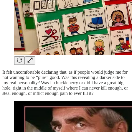
It felt uncomfortable declaring that, as if people would judge me for
not wanting to be “pure” good. Was this revealing a darker side to
my real personality? Was I a huckleberry or did I have a great big
hole, right in the middle of myself where I can never kill enough, or
steal enough, or inflict enough pain to ever fill it?