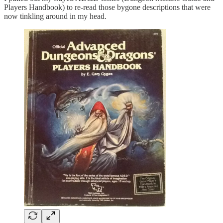
Players Handbook) to re-read those bygone descriptions that were
now tinkling around in my head.