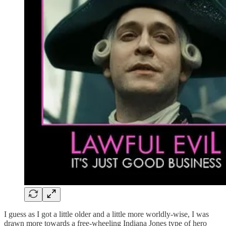
I guess as I got a little older and a little more worldly-wise, I was
drawn more towards a free-wheeling Indiana Jones type of hero