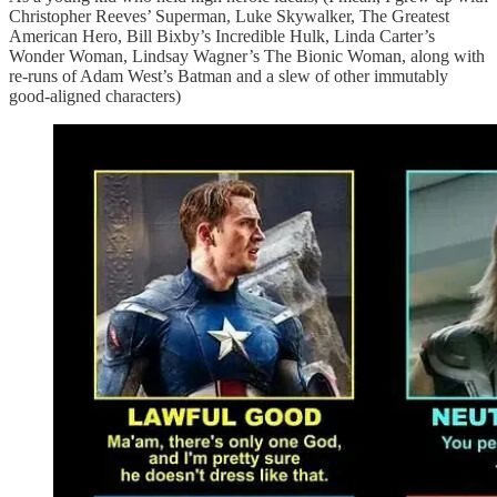
Christopher Reeves’ Superman, Luke Skywalker, The Greatest
American Hero, Bill Bixby’s Incredible Hulk, Linda Carter’s
Wonder Woman, Lindsay Wagner’s The Bionic Woman, along with
re-runs of Adam West’s Batman and a slew of other immutably
good-aligned characters)