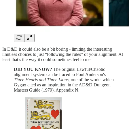
In D&D it could also be a bit boring - limiting the interesting
limitless choices to just “following the rules” of your alignment. At
least that’s the way it could sometimes feel to me.
DID YOU KNOW?
The original Lawful/Chaotic
alignment system can be traced to Poul Anderson's
Three Hearts and Three Lions
, one of the works which
Gygax cited as an inspiration in the AD&D Dungeon
Masters Guide (1979), Appendix N.