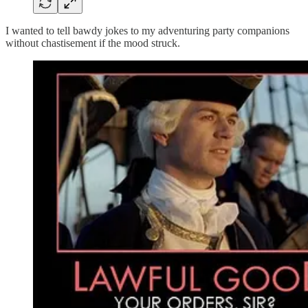
I wanted to tell bawdy jokes to my adventuring party companions
without chastisement if the mood struck.