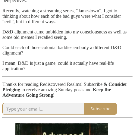
perspectives.
Recently, watching a streaming series, “Jamestown”, I got to
thinking about how each of the bad guys were what I consider
“evil”, but in different ways.
D&D alignment came unbidden into my consciousness as well as
some old memes I recalled seeing.
Could each of those colonial baddies embody a different D&D
alignment?
I mean, D&D is just a game, could it actually have real-life
application?
Thanks for reading Rediscovered Realms! Subscribe &
Consider
Pledging
to receive amazing Sunday posts and
Keep the
Adventure Going Strong!
Subscribe