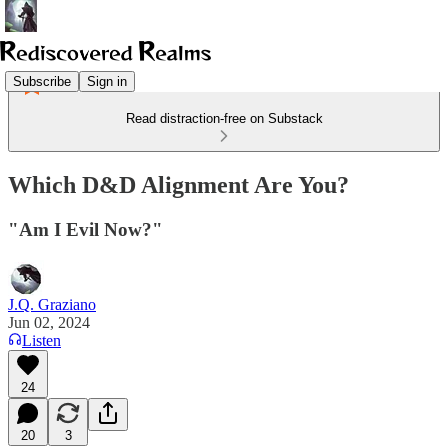
Subscribe
Sign in
Read distraction-free on Substack
Which D&D Alignment Are You?
"Am I Evil Now?"
J.Q. Graziano
Jun 02, 2024
Listen
24
20
3