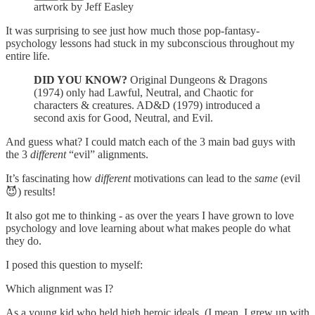
artwork by Jeff Easley
It was surprising to see just how much those pop-fantasy-
psychology lessons had stuck in my subconscious throughout my
entire life.
DID YOU KNOW?
Original Dungeons & Dragons
(1974) only had Lawful, Neutral, and Chaotic for
characters & creatures. AD&D (1979) introduced a
second axis for Good, Neutral, and Evil.
And guess what? I could match each of the 3 main bad guys with
the 3
different
“evil” alignments.
It’s fascinating how
different
motivations can lead to the
same
(evil
😈) results!
It also got me to thinking - as over the years I have grown to love
psychology and love learning about what makes people do what
they do.
I posed this question to myself:
Which alignment was I?
As a young kid who held high heroic ideals, (I mean, I grew up with