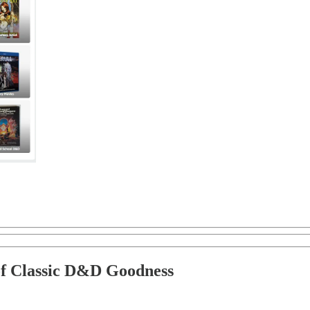
of Classic D&D Goodness