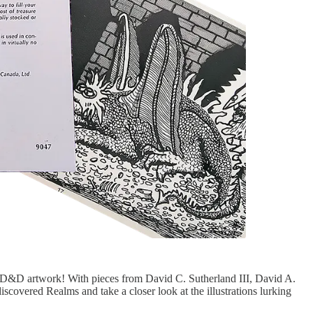
l D&D artwork! With pieces from David C. Sutherland III, David A.
iscovered Realms and take a closer look at the illustrations lurking