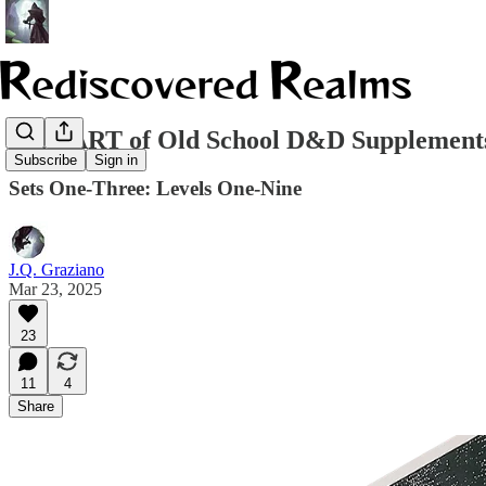
THE ART of Old School D&D Supplements
Subscribe
Sign in
Sets One-Three: Levels One-Nine
J.Q. Graziano
Mar 23, 2025
23
11
4
Share