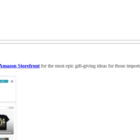
Amazon Storefront
for the most epic gift-giving ideas for those import