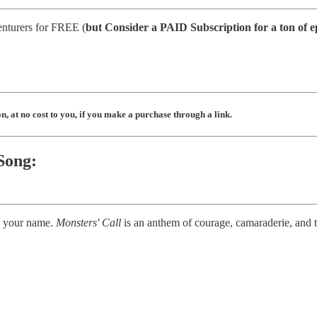
enturers for FREE (
but
Consider a PAID Subscription for a ton of e
, at no cost to you, if you make a purchase through a link.
Song:
ll your name.
Monsters' Call
is an anthem of courage, camaraderie, and t