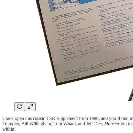
Crack open this classic TSR supplement from 1980, and you’ll find m
Trampier, Bill Willingham, Tom Wham, and Jeff Dee,
Monster & Tre
within!