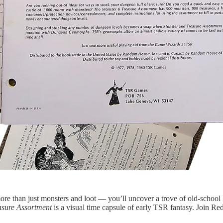
ore than just monsters and loot — you’ll uncover a trove of old-schoo
asure Assortment
is a visual time capsule of early TSR fantasy. Join Red