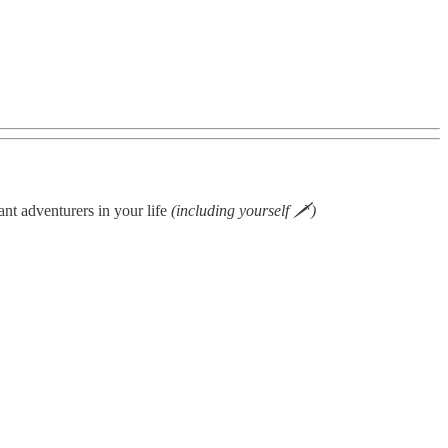
ant adventurers in your life
(including yourself 🗡)