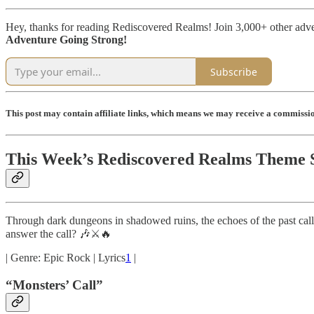
Hey, thanks for reading Rediscovered Realms! Join 3,000+ other adv
Adventure Going Strong!
Subscribe
This post may contain affiliate links, which means we may receive a commission
This Week’s Rediscovered Realms Theme 
Through dark dungeons in shadowed ruins, the echoes of the past ca
answer the call? 🎶⚔️🔥
| Genre: Epic Rock | Lyrics
1
|
“Monsters’ Call”