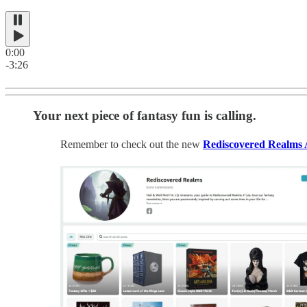
0:00
-3:26
Your next piece of fantasy fun is calling.
Remember to check out the new
Rediscovered Realms 