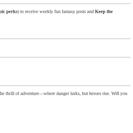
pic perks
) to receive weekly fun fantasy posts and
Keep the
he thrill of adventure—where danger lurks, but heroes rise. Will you