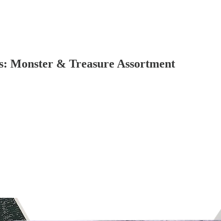
: Monster & Treasure Assortment