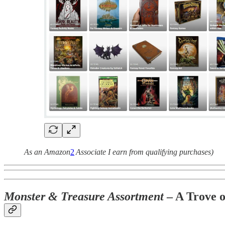
As an Amazon
2
Associate I earn from qualifying purchases)
Monster & Treasure Assortment
– A Trove 