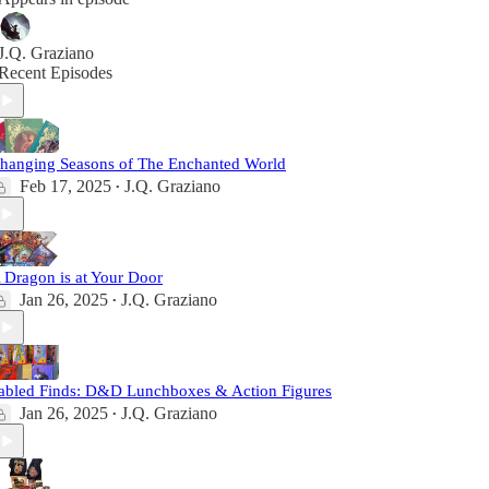
J.Q. Graziano
Recent Episodes
hanging Seasons of The Enchanted World
Feb 17, 2025
J.Q. Graziano
•
 Dragon is at Your Door
Jan 26, 2025
J.Q. Graziano
•
abled Finds: D&D Lunchboxes & Action Figures
Jan 26, 2025
J.Q. Graziano
•