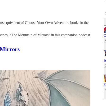
ns equivalent of Choose Your Own Adventure books in the
series, “The Mountain of Mirrors” in this companion podcast
C
 Mirrors
A
F