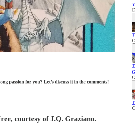
Y
D
T
O
T
G
O
ng passion for you? Let’s discuss it in the comments!
T
O
free, courtesy of J.Q. Graziano.