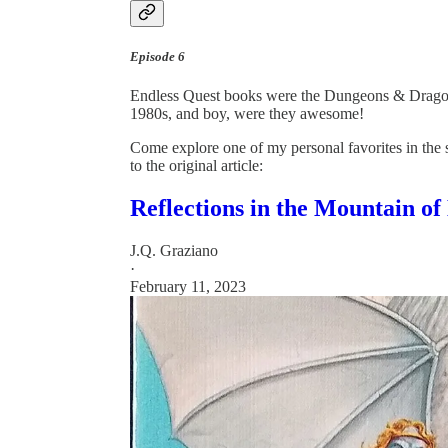
Episode 6
Endless Quest books were the Dungeons & Drago
1980s, and boy, were they awesome!
Come explore one of my personal favorites in the 
to the original article:
Reflections in the Mountain of
J.Q. Graziano
·
February 11, 2023