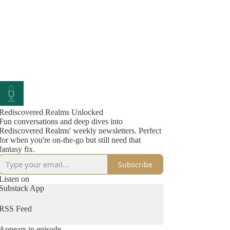
Rediscovered Realms Unlocked
Fun conversations and deep dives into
Rediscovered Realms' weekly newsletters. Perfect
for when you're on-the-go but still need that
fantasy fix.
Subscribe
Listen on
Substack App
RSS Feed
Appears in episode