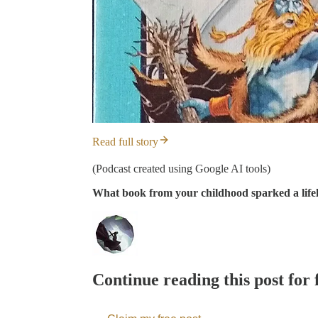
Read full story
(Podcast created using Google AI tools)
What book from your childhood sparked a lifelo
Continue reading this post for 