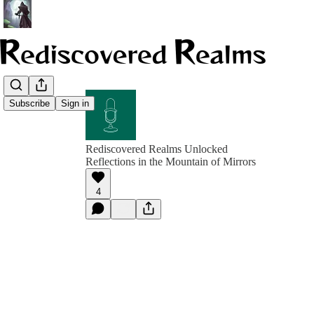
Subscribe
Sign in
Rediscovered Realms Unlocked
Reflections in the Mountain of Mirrors
4