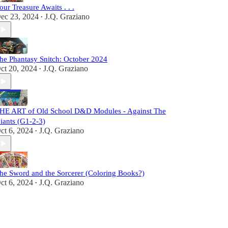
our Treasure Awaits . . .
ec 23, 2024
J.Q. Graziano
•
he Phantasy Snitch: October 2024
ct 20, 2024
J.Q. Graziano
•
HE ART of Old School D&D Modules - Against The
iants (G1-2-3)
ct 6, 2024
J.Q. Graziano
•
he Sword and the Sorcerer (Coloring Books?)
ct 6, 2024
J.Q. Graziano
•