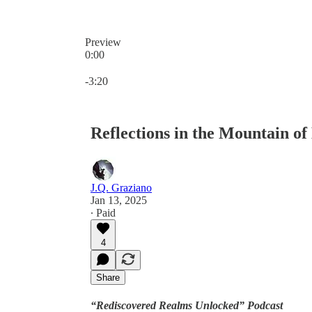
Preview
0:00
Current time: 0:00 / Total time: -3:20
-3:20
Reflections in the Mountain of
J.Q. Graziano
Jan 13, 2025
∙ Paid
4
Share
“Rediscovered Realms Unlocked” Podcast