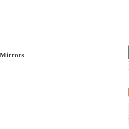
 Mirrors