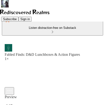
Subscribe
Sign in
Listen distraction-free on Substack
Fabled Finds: D&D Lunchboxes & Action Figures
1×
Preview
Current time: 0:00 / Total time: -6:07