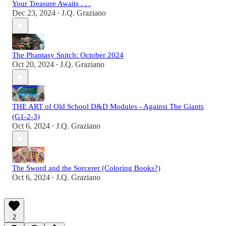
Your Treasure Awaits . . .
Dec 23, 2024
J.Q. Graziano
•
The Phantasy Snitch: October 2024
Oct 20, 2024
J.Q. Graziano
•
THE ART of Old School D&D Modules - Against The Giants
(G1-2-3)
Oct 6, 2024
J.Q. Graziano
•
The Sword and the Sorcerer (Coloring Books?)
Oct 6, 2024
J.Q. Graziano
•
2