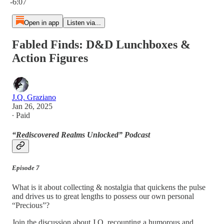
-6:07
Open in app
Listen via...
Fabled Finds: D&D Lunchboxes &
Action Figures
J.Q. Graziano
Jan 26, 2025
∙ Paid
“Rediscovered Realms Unlocked” Podcast
Episode 7
What is it about collecting & nostalgia that quickens the pulse
and drives us to great lengths to possess our own personal
“Precious”?
Join the discussion about J.Q. recounting a humorous and