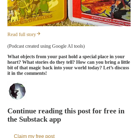
Read full story
(Podcast created using Google AI tools)
What objects from your past hold a special place in your
heart? What stories do they tell? How can you bring a little
bit of that magic back into your world today? Let’s discuss
it in the comments!
Continue reading this post for free in
the Substack app
Claim my free post