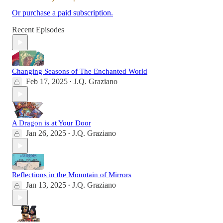
Or purchase a paid subscription.
Recent Episodes
Changing Seasons of The Enchanted World
Feb 17, 2025
J.Q. Graziano
•
A Dragon is at Your Door
Jan 26, 2025
J.Q. Graziano
•
Reflections in the Mountain of Mirrors
Jan 13, 2025
J.Q. Graziano
•