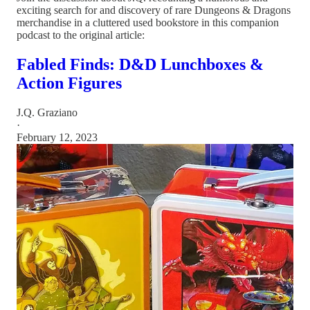
exciting search for and discovery of rare Dungeons & Dragons
merchandise in a cluttered used bookstore in this companion
podcast to the original article:
Fabled Finds: D&D Lunchboxes &
Action Figures
J.Q. Graziano
·
February 12, 2023