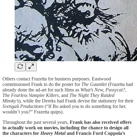
Others contact Frazetta for business purposes. Eastwood
commissioned Frank to do the poster for
The Gauntlet
(Frazetta had
already done the ad-art for such films as
What’s New, Pussycat?
,
The Fearless Vampire Killers
, and
The Night They Raided
Minsky’s
), while the Dereks had Frank devise the stationery for their
Svengali Productions
(“If Bo asked you to do something for her,
wouldn’t you?” Frazetta quips).
Throughout the past several years,
Frank has also received offers
to actually work on movies, including the chance to design all
the characters for
Heavy Metal
and Francis Ford Coppola’s