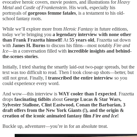
evocative heroic covers, movie posters, and illustrations for
Heavy
Metal
and
Castle of Frankenstein
. His work, especially his
portrayals of
gorgeous femme fatales
, is a testament to his old-
school fantasy roots.
While we’ll explore more from
Heroic Fantasy
in future editions,
today we’re bringing you
a legendary interview with none other
than Frank Frazetta himself!
At
55 years old
, Frazetta sat down
with
James H. Burns
to discuss his films—most notably
Fire and
Ice
—in a conversation filled with
incredible insights and behind-
the-scenes stories
.
Initially, I tried sharing the smartly laid-out two-page spreads, but the
text was too difficult to read. Then I took close-up shots—better, but
still not great. Finally, I
transcribed the entire interview
so you
could experience every word.
And wow—this interview is
WAY cooler than I expected
. Frazetta
drops
fascinating tidbits
about
George Lucas & Star Wars,
Sylvester Stallone, Clint Eastwood, Conan the Barbarian, 3
draft offers from the New York Giants (!), and the origin &
creation of the iconic animated fantasy film
Fire and Ice
!
Buckle up, adventurer—you’re in for an absolute treat.