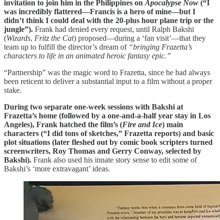
invitation to join him in the Philippines on
Apocalypse Now
(“I
was incredibly flattered—Francis is a hero of mine—but I
didn’t think I could deal with the 20-plus hour plane trip or the
jungle”).
Frank had denied every request, until Ralph Bakshi
(
Wizards
,
Fritz the Cat
) proposed—during a ‘fan visit’—that they
team up to fulfill the director’s dream of
“bringing Frazetta’s
characters to life in an animated heroic fantasy epic.”
“Partnership” was the magic word to Frazetta, since he had always
been reticent to deliver a substantial input to a film without a proper
stake.
During two separate one-week sessions with Bakshi at
Frazetta’s home (followed by a one-and-a-half year stay in Los
Angeles), Frank hatched the film’s (
Fire and Ice
) main
characters (“I did tons of sketches,” Frazetta reports) and basic
plot situations (later fleshed out by comic book scripters turned
screenwriters, Roy Thomas and Gerry Conway, selected by
Bakshi).
Frank also used his innate story sense to edit some of
Bakshi’s ‘more extravagant’ ideas.