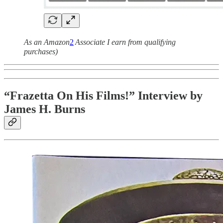
As an Amazon
2
Associate I earn from qualifying
purchases)
“Frazetta On His Films!” Interview by
James H. Burns