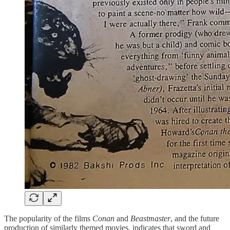
The popularity of the films
Conan
and
Beastmaster
, and the future
production of similarly themed movies, indicates that sword and