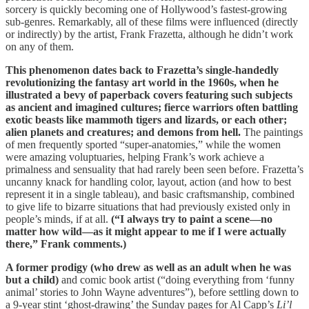
sorcery is quickly becoming one of Hollywood’s fastest-growing
sub-genres. Remarkably, all of these films were influenced (directly
or indirectly) by the artist, Frank Frazetta, although he didn’t work
on any of them.
This phenomenon dates back to Frazetta’s single-handedly
revolutionizing the fantasy art world in the 1960s, when he
illustrated a bevy of paperback covers featuring such subjects
as ancient and imagined cultures; fierce warriors often battling
exotic beasts like mammoth tigers and lizards, or each other;
alien planets and creatures; and demons from hell.
The paintings
of men frequently sported “super-anatomies,” while the women
were amazing voluptuaries, helping Frank’s work achieve a
primalness and sensuality that had rarely been seen before. Frazetta’s
uncanny knack for handling color, layout, action (and how to best
represent it in a single tableau), and basic craftsmanship, combined
to give life to bizarre situations that had previously existed only in
people’s minds, if at all.
(“I always try to paint a scene—no
matter how wild—as it might appear to me if I were actually
there,” Frank comments.)
A former prodigy (who drew as well as an adult when he was
but a child)
and comic book artist (“doing everything from ‘funny
animal’ stories to John Wayne adventures”), before settling down to
a 9-year stint ‘ghost-drawing’ the Sunday pages for Al Capp’s
Li’l