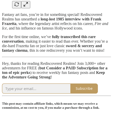
Fantasy art fans, you’re in for something special! Rediscovered
Realms has unearthed a
long-lost 1985 interview with Frank
Frazetta
, where the legendary artist reflects on his career,
Fire and
Ice
, and his influence on famous Hollywood icons.
For the first time online, we’ve
fully transcribed this rare
conversation
, making it easier to read than ever. Whether you’re a
die-hard Frazetta fan or just love classic
sword & sorcery and
fantasy cinema
, this is one rediscovery you won’t want to miss!
Hey, thanks for reading Rediscovered Realms! Join 3,000+ other
adventurers for FREE (
but
Consider a PAID Subscription for a
ton of epic perks
) to receive weekly fun fantasy posts and
Keep
the Adventure Going Strong!
Subscribe
This post may contain affiliate links, which means we may receive a
commission, at no cost to you, if you make a purchase through a link.