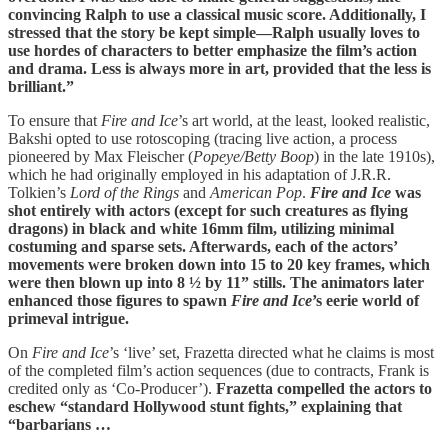
convincing Ralph to use a classical music score. Additionally, I
stressed that the story be kept simple—Ralph usually loves to
use hordes of characters to better emphasize the film’s action
and drama. Less is always more in art, provided that the less is
brilliant.”
To ensure that
Fire and Ice
’s art world, at the least, looked realistic,
Bakshi opted to use rotoscoping (tracing live action, a process
pioneered by Max Fleischer (
Popeye/Betty Boop
) in the late 1910s),
which he had originally employed in his adaptation of J.R.R.
Tolkien’s
Lord of the Rings
and
American Pop
.
Fire and Ice
was
shot entirely with actors (except for such creatures as flying
dragons) in black and white 16mm film, utilizing minimal
costuming and sparse sets. Afterwards, each of the actors’
movements were broken down into 15 to 20 key frames, which
were then blown up into 8 ½ by 11” stills. The animators later
enhanced those figures to spawn
Fire and Ice
’s eerie world of
primeval intrigue.
On
Fire and Ice
’s ‘live’ set, Frazetta directed what he claims is most
of the completed film’s action sequences (due to contracts, Frank is
credited only as ‘Co-Producer’).
Frazetta compelled the actors to
eschew “standard Hollywood stunt fights,” explaining that
“barbarians …