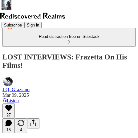
Subscribe
Sign in
Read distraction-free on Substack
LOST INTERVIEWS: Frazetta On His
Films!
J.Q. Graziano
Mar 09, 2025
Listen
27
15
4