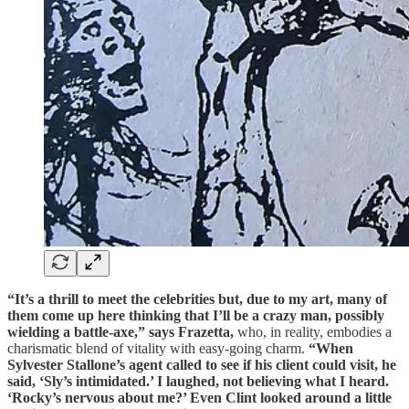
“It’s a thrill to meet the celebrities but, due to my art, many of
them come up here thinking that I’ll be a crazy man, possibly
wielding a battle-axe,” says Frazetta,
who, in reality, embodies a
charismatic blend of vitality with easy-going charm.
“When
Sylvester Stallone’s agent called to see if his client could visit, he
said, ‘Sly’s intimidated.’ I laughed, not believing what I heard.
‘Rocky’s nervous about me?’ Even Clint looked around a little