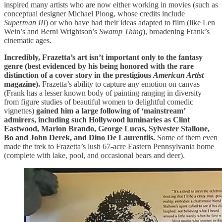
inspired many artists who are now either working in movies (such as
conceptual designer Michael Ploog, whose credits include
Superman III
) or who have had their ideas adapted to film (like Len
Wein’s and Berni Wrightson’s
Swamp Thing
), broadening Frank’s
cinematic ages.
Incredibly, Frazetta’s art isn’t important only to the fantasy
genre (best evidenced by his being honored with the rare
distinction of a cover story in the prestigious
American Artist
magazine).
Frazetta’s ability to capture any emotion on canvas
(Frank has a lesser known body of painting ranging in diversity
from figure studies of beautiful women to delightful comedic
vignettes)
gained him a large following of ‘mainstream’
admirers, including such Hollywood luminaries as Clint
Eastwood, Marlon Brando, George Lucas, Sylvester Stallone,
Bo and John Derek, and Dino De Laurentiis.
Some of them even
made the trek to Frazetta’s lush 67-acre Eastern Pennsylvania home
(complete with lake, pool, and occasional bears and deer).