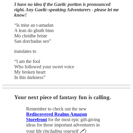
I have no idea if the Gaelic portion is pronounced
right. Any Gaelic-speaking Adventurers - please let me
know!
“Is mise an t-amadan
A lean do ghuth binn
Mo chridhe briste
San dorchadas seo”
translates to
“I am the fool
Who followed your sweet voice
My broken heart
In this darkness”
Your next piece of fantasy fun is calling.
Remember to check out the new
Rediscovered Realms Amazon
Storefront
for the most epic gift-giving
ideas for those important adventurers in
your life
(including yourself 🗡)