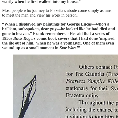
warily when he first walked into my house.”
Most people who journey to Frazetta’s abode come simply as fans,
to meet the man and view his work in person.
“When I displayed my paintings for George Lucas—who’s a
brilliant, soft-spoken, dear guy—he looked like he had died and
gone to heaven,” Frank remembers. “He said that a series of
1950s
Buck Rogers
comic book covers that I had done ‘inspired
the life out of him,’ when he was a youngster. One of them even
wound up as a small moment in
Star Wars!
”