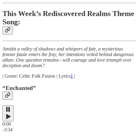
This Week’s Rediscovered Realms Theme
Song:
Amidst a valley of shadows and whispers of fate, a mysterious
femme fatale enters the fray, her intentions veiled behind dangerous
allure. One question remains—will courage and love triumph over
deception and doom?
| Genre: Celtic Folk Fusion | Lyrics
1
|
“Enchanted”
0:00
-3:34