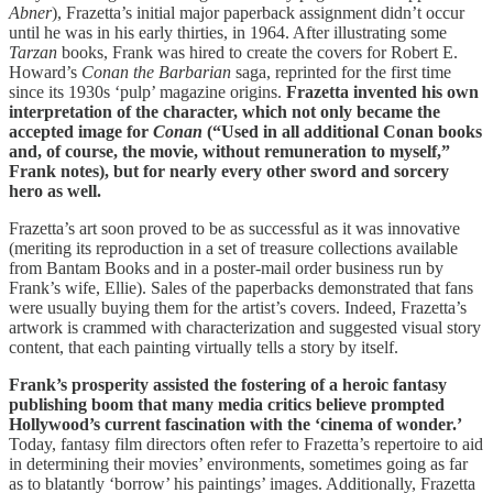
Abner
), Frazetta’s initial major paperback assignment didn’t occur
until he was in his early thirties, in 1964. After illustrating some
Tarzan
books, Frank was hired to create the covers for Robert E.
Howard’s
Conan the Barbarian
saga, reprinted for the first time
since its 1930s ‘pulp’ magazine origins.
Frazetta invented his own
interpretation of the character, which not only became the
accepted image for
Conan
(“Used in all additional Conan books
and, of course, the movie, without remuneration to myself,”
Frank notes), but for nearly every other sword and sorcery
hero as well.
Frazetta’s art soon proved to be as successful as it was innovative
(meriting its reproduction in a set of treasure collections available
from Bantam Books and in a poster-mail order business run by
Frank’s wife, Ellie). Sales of the paperbacks demonstrated that fans
were usually buying them for the artist’s covers. Indeed, Frazetta’s
artwork is crammed with characterization and suggested visual story
content, that each painting virtually tells a story by itself.
Frank’s prosperity assisted the fostering of a heroic fantasy
publishing boom that many media critics believe prompted
Hollywood’s current fascination with the ‘cinema of wonder.’
Today, fantasy film directors often refer to Frazetta’s repertoire to aid
in determining their movies’ environments, sometimes going as far
as to blatantly ‘borrow’ his paintings’ images. Additionally, Frazetta