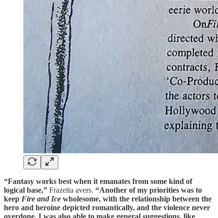
“Fantasy works best when it emanates from some kind of
logical base,”
Frazetta avers.
“Another of my priorities was to
keep
Fire and Ice
wholesome, with the relationship between the
hero and heroine depicted romantically, and the violence never
overdone. I was also able to make general suggestions, like