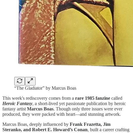
“The Gladiator” by Marcus Boas
This week's rediscovery comes from a
rare 1985 fanzine
called
Heroic Fantasy
, a short-lived yet passionate publication by heroic
fantasy artist
Marcus Boas
. Though only three issues were ever
produced, they were packed with heart—and stunning artwork.
Marcus Boas, deeply influenced by
Frank Frazetta, Jim
Steranko, and Robert E. Howard’s Conan
, built a career crafting