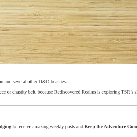
agon and several other D&D beasties.
iece or chastity belt, because Rediscovered Realms is exploring TSR’
edging
to receive amazing weekly posts and
Keep the Adventure Goin