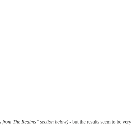
s from The Realms” section below)
- but the results seem to be very