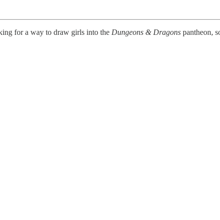
ng for a way to draw girls into the
Dungeons & Dragons
pantheon, so