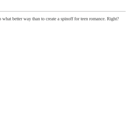
 what better way than to create a spinoff for teen romance. Right?