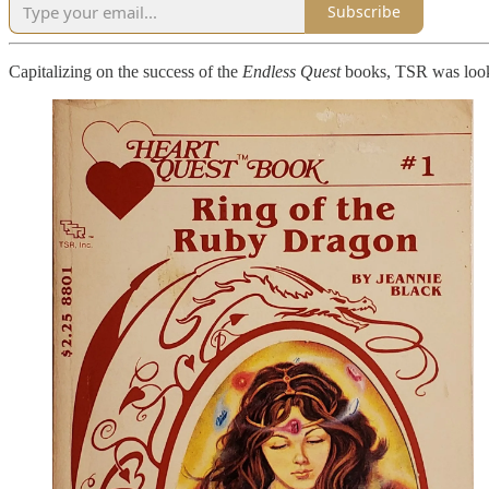
Subscribe
Capitalizing on the success of the
Endless Quest
books, TSR was looki