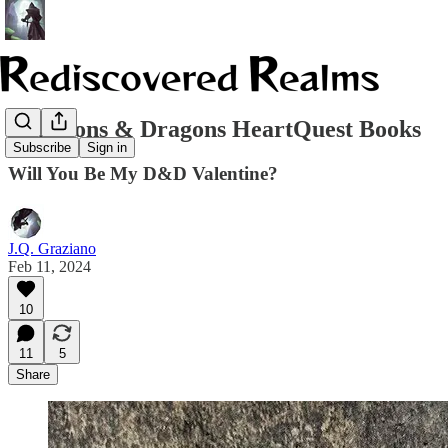
Dungeons & Dragons HeartQuest Books
Subscribe
Sign in
Will You Be My D&D Valentine?
J.Q. Graziano
Feb 11, 2024
10
11
5
Share