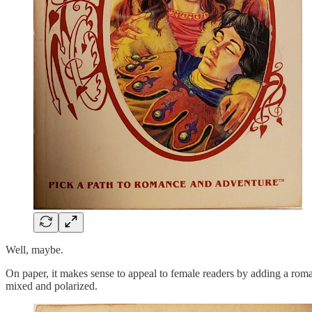
Well, maybe.
On paper, it makes sense to appeal to female readers by adding a rom
mixed and polarized.