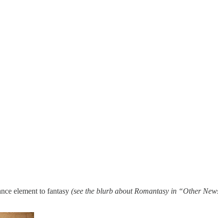
ance element to fantasy
(see the blurb about Romantasy in “Other New