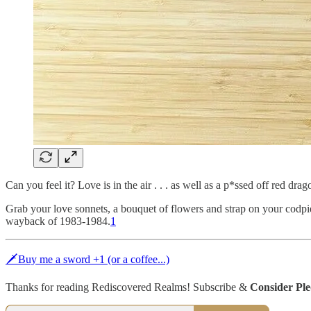
Can you feel it? Love is in the air . . . as well as a p*ssed off red dr
Grab your love sonnets, a bouquet of flowers and strap on your codp
wayback of 1983-1984.
1
🗡Buy me a sword +1 (or a coffee...)
Thanks for reading Rediscovered Realms! Subscribe &
Consider Pl