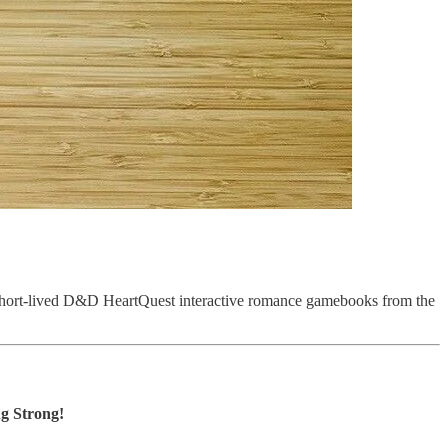
s short-lived D&D HeartQuest interactive romance gamebooks from the
g Strong!