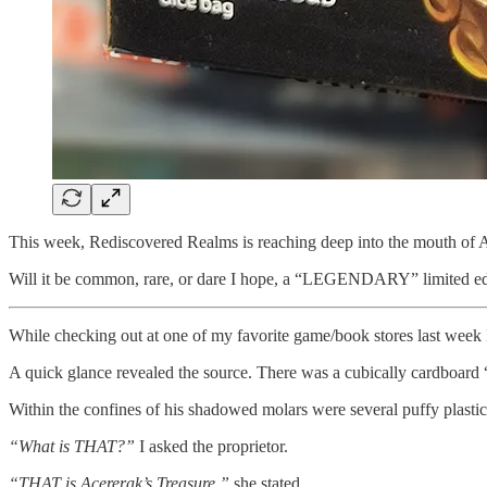
This week, Rediscovered Realms is reaching deep into the mouth of A
Will it be common, rare, or dare I hope, a “LEGENDARY” limited edi
While checking out at one of my favorite game/book stores last week 
A quick glance revealed the source. There was a cubically cardboard 
Within the confines of his shadowed molars were several puffy plasti
“What is THAT?”
I asked the proprietor.
“THAT is Acererak’s Treasure,”
she stated.