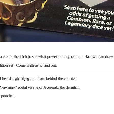
cererak the Lich to see what powerful polyhedral artifact we can draw 
tion set? Come with us to find out.
I heard a ghastly groan from behind the counter.
“yawning” portal visage of Acererak, the demilich.
c pouches.