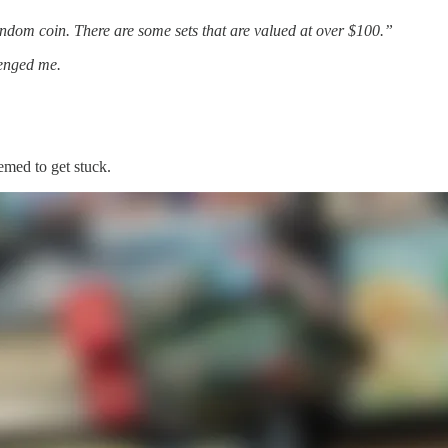
om coin. There are some sets that are valued at over $100.”
lenged me.
emed to get stuck.