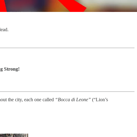
dead.
g Strong!
ut the city, each one called
“Bocca di Leone”
(“Lion’s