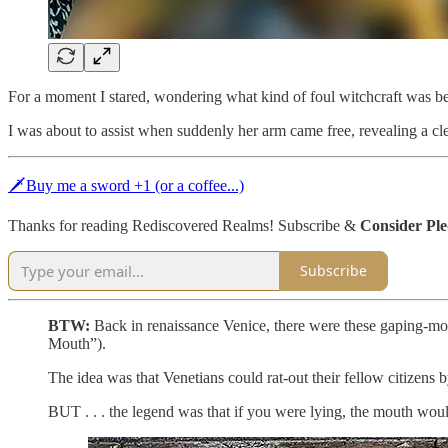
For a moment I stared, wondering what kind of foul witchcraft was b
I was about to assist when suddenly her arm came free, revealing a c
🗡Buy me a sword +1 (or a coffee...)
Thanks for reading Rediscovered Realms! Subscribe &
Consider Pl
Subscribe
BTW:
Back in renaissance Venice, there were these gaping-mou
Mouth”).
The idea was that Venetians could rat-out their fellow citizens
BUT . . . the legend was that if you were lying, the mouth woul