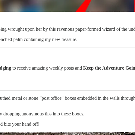
eing wrought upon her by this ravenous paper-formed wizard of the un
lenched palm containing my new treasure.
edging
to receive amazing weekly posts and
Keep the Adventure Goin
thed metal or stone “post office” boxes embedded in the walls througho
 by dropping anonymous tips into these boxes.
d bite your hand off!