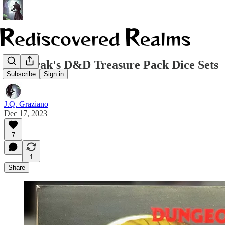
Acererak's D&D Treasure Pack Dice Sets
Subscribe
Sign in
J.Q. Graziano
Dec 17, 2023
7
1
Share