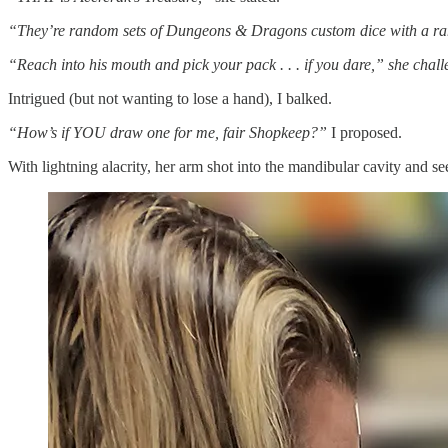
“They’re random sets of Dungeons & Dragons custom dice with a rand
“Reach into his mouth and pick your pack . . . if you dare,” she chal
Intrigued (but not wanting to lose a hand), I balked.
“How’s if YOU draw one for me, fair Shopkeep?”
I proposed.
With lightning alacrity, her arm shot into the mandibular cavity and se